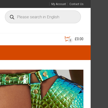
My Account
Contact Us
£
0.00
0