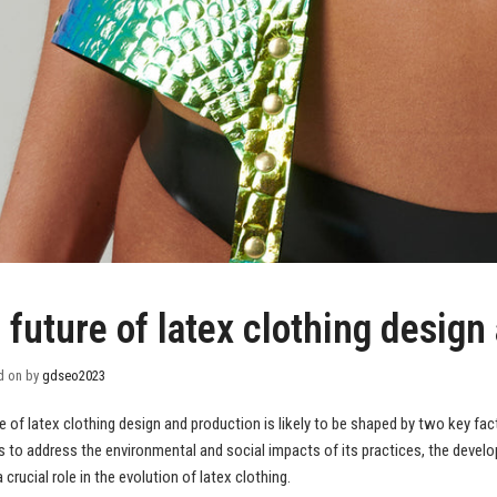
 future of latex clothing design
d on
by
gdseo2023
e of latex clothing design and production is likely to be shaped by two key fac
 to address the environmental and social impacts of its practices, the devel
a crucial role in the evolution of latex clothing.