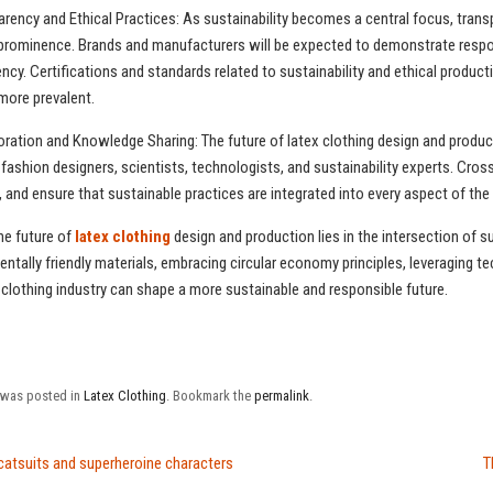
arency and Ethical Practices: As sustainability becomes a central focus, transp
 prominence. Brands and manufacturers will be expected to demonstrate respons
ncy. Certifications and standards related to sustainability and ethical producti
ore prevalent.
oration and Knowledge Sharing: The future of latex clothing design and produc
ashion designers, scientists, technologists, and sustainability experts. Cross-
y, and ensure that sustainable practices are integrated into every aspect of th
the future of
latex clothing
design and production lies in the intersection of s
ntally friendly materials, embracing circular economy principles, leveraging te
 clothing industry can shape a more sustainable and responsible future.
y was posted in
Latex Clothing
. Bookmark the
permalink
.
catsuits and superheroine characters
T