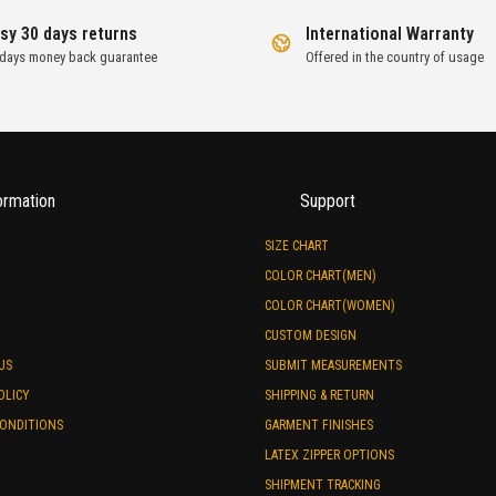
sy 30 days returns
International Warranty
 days money back guarantee
Offered in the country of usage
ormation
Support
SIZE CHART
COLOR CHART(MEN)
COLOR CHART(WOMEN)
CUSTOM DESIGN
US
SUBMIT MEASUREMENTS
OLICY
SHIPPING & RETURN
CONDITIONS
GARMENT FINISHES
LATEX ZIPPER OPTIONS
SHIPMENT TRACKING