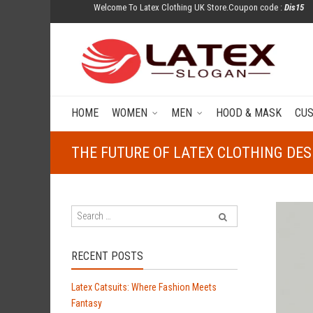
Welcome To Latex Clothing UK Store.Coupon code :
Dis15
HOME
WOMEN
MEN
HOOD & MASK
CU
THE FUTURE OF LATEX CLOTHING DE
RECENT POSTS
Latex Catsuits: Where Fashion Meets
Fantasy