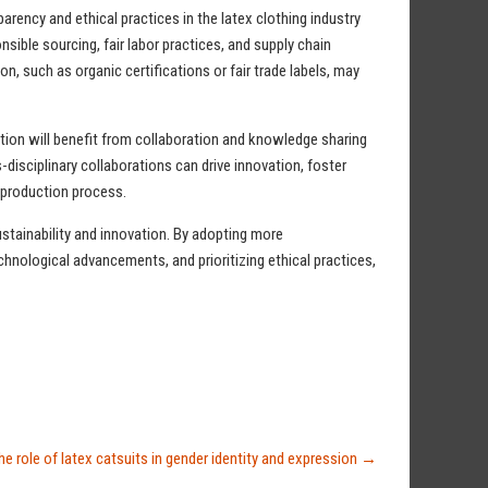
arency and ethical practices in the latex clothing industry
ible sourcing, fair labor practices, and supply chain
on, such as organic certifications or fair trade labels, may
tion will benefit from collaboration and knowledge sharing
disciplinary collaborations can drive innovation, foster
e production process.
ustainability and innovation. By adopting more
chnological advancements, and prioritizing ethical practices,
he role of latex catsuits in gender identity and expression
→