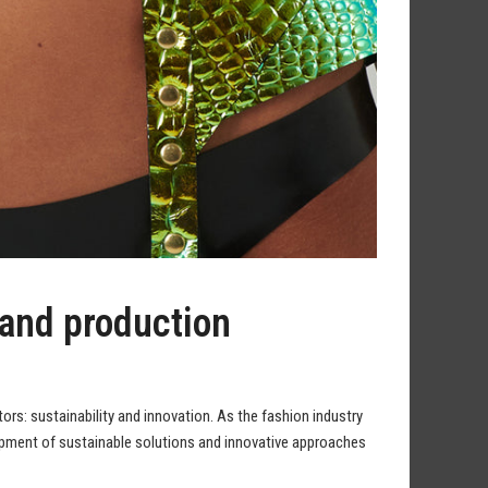
 and production
tors: sustainability and innovation. As the fashion industry
opment of sustainable solutions and innovative approaches