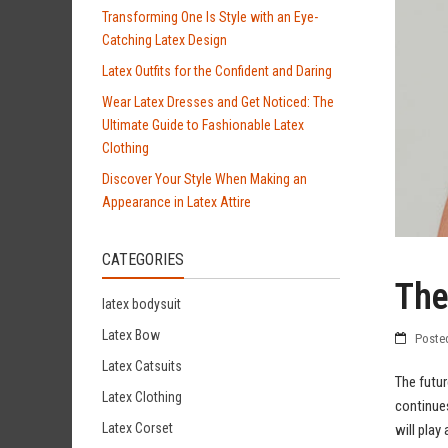
Transforming One Is Style with an Eye-
Catching Latex Design
Latex Outfits for the Confident and Daring
Wear Latex Dresses and Get Noticed: The
Ultimate Guide to Fashionable Latex
Clothing
Discover Your Style When Making an
Appearance in Latex Attire
CATEGORIES
The
latex bodysuit
Latex Bow
Poste
Latex Catsuits
The futur
Latex Clothing
continues
Latex Corset
will play 