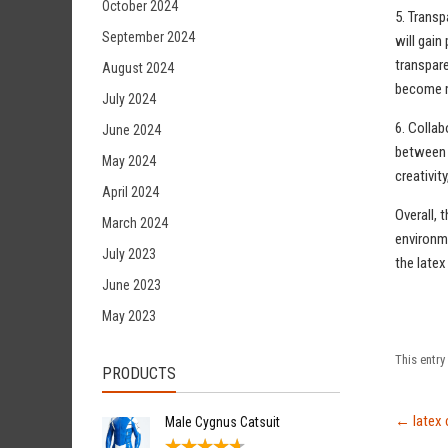
October 2024
5. Transp
September 2024
will gain
transpare
August 2024
become m
July 2024
6. Collab
June 2024
between f
May 2024
creativit
April 2024
Overall, 
March 2024
environme
July 2023
the latex
June 2023
May 2023
This entr
PRODUCTS
←
latex 
Male Cygnus Catsuit