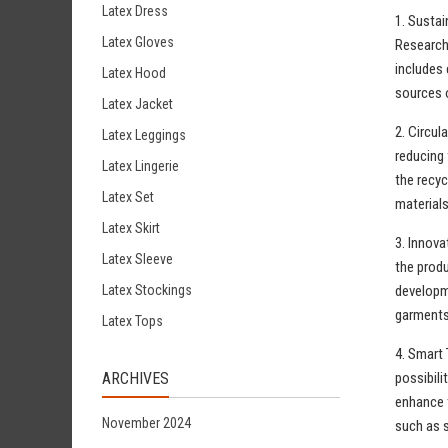
Latex Dress
1. Sustai
Latex Gloves
Research 
includes 
Latex Hood
sources o
Latex Jacket
2. Circul
Latex Leggings
reducing 
Latex Lingerie
the recyc
Latex Set
materials
Latex Skirt
3. Innova
Latex Sleeve
the prod
developme
Latex Stockings
garments
Latex Tops
4. Smart 
possibili
ARCHIVES
enhance t
November 2024
such as s