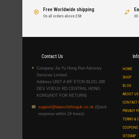
Free Worldwide shipping
Ea
On all orders above £58
30
Contact Us
Inf
Company:Jia Yu Hong Run Advisory
HOME
Services Limited.
SHOP
Address:UNIT A 8/F ETON BLDG 288
BLOG
DES VOEUX RD CENTRAL HONG
ABOUT US
KONG(NOT FOR RETURN)
CONTACT 
support@latexclothinguk.co.uk
(Quick
PRIVACY P
response within 24 hours)
TERMS & 
COUPONS
SITEMAP