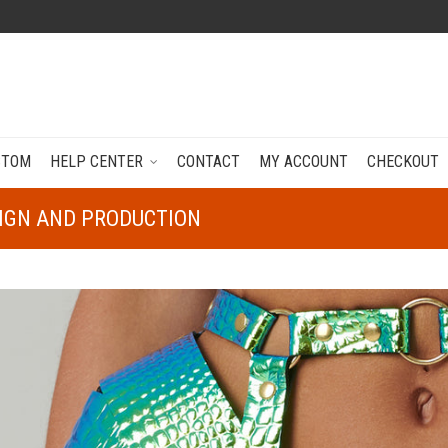
STOM
HELP CENTER
CONTACT
MY ACCOUNT
CHECKOUT
SIGN AND PRODUCTION