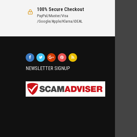
100% Secure Checkout
PayPal/Master/Visa
/Google/Apple/Klarna/iDEAL
NEWSLETTER SIGNUP