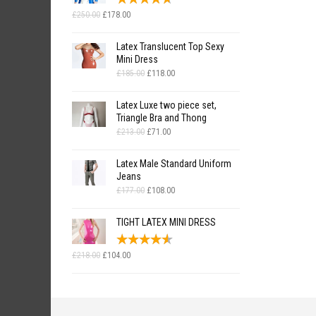
Original
Current
£
250.00
£
178.00
price
price
was:
is:
Latex Translucent Top Sexy
£250.00.
£178.00.
Mini Dress
Original
Current
£
185.00
£
118.00
price
price
was:
is:
Latex Luxe two piece set,
£185.00.
£118.00.
Triangle Bra and Thong
Original
Current
£
213.00
£
71.00
price
price
was:
is:
Latex Male Standard Uniform
£213.00.
£71.00.
Jeans
Original
Current
£
177.00
£
108.00
price
price
was:
is:
TIGHT LATEX MINI DRESS
£177.00.
£108.00.
Original
Current
£
218.00
£
104.00
price
price
was:
is:
£218.00.
£104.00.