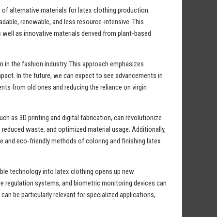
of alternative materials for latex clothing production.
adable, renewable, and less resource-intensive. This
as well as innovative materials derived from plant-based
on in the fashion industry. This approach emphasizes
mpact. In the future, we can expect to see advancements in
ents from old ones and reducing the reliance on virgin
 as 3D printing and digital fabrication, can revolutionize
 reduced waste, and optimized material usage. Additionally,
 and eco-friendly methods of coloring and finishing latex
able technology into latex clothing opens up new
ure regulation systems, and biometric monitoring devices can
 be particularly relevant for specialized applications,