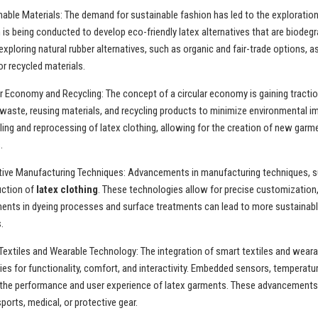
nable Materials: The demand for sustainable fashion has led to the exploration 
is being conducted to develop eco-friendly latex alternatives that are biodegr
exploring natural rubber alternatives, such as organic and fair-trade options, 
r recycled materials.
ar Economy and Recycling: The concept of a circular economy is gaining tracti
waste, reusing materials, and recycling products to minimize environmental i
ling and reprocessing of latex clothing, allowing for the creation of new garm
.
tive Manufacturing Techniques: Advancements in manufacturing techniques, such
uction of
latex clothing
. These technologies allow for precise customization,
nts in dyeing processes and surface treatments can lead to more sustainable
.
Textiles and Wearable Technology: The integration of smart textiles and wear
ties for functionality, comfort, and interactivity. Embedded sensors, temperat
he performance and user experience of latex garments. These advancements can
ports, medical, or protective gear.