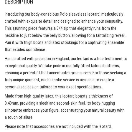
DESCRIPTION
Introducing our body-conscious Polo sleeveless leotard, meticulously
crafted with exquisite detail and designed to enhance your sensuality.
This stunning piece features a 3/4 zip that elegantly runs from the
neckline to just below the belly button, allowing for a tantalizing reveal.
Pair it with thigh boots and latex stockings for a captivating ensemble
that exudes confidence.
Handcrafted with precision in England, our leotard is a true testament to
exceptional quality. We take pride in our fully fitted tailored patterns,
ensuring a perfect fit that accentuates your curves. For those seeking a
truly unique garment, our bespoke service is available to create a
personalized design tailored to your exact specifications.
Made from high-quality latex, this leotard boasts a thickness of
0.40mm, providing a sleek and second-skin feel. Its body-hugging
silhouette embraces your figure, accentuating your natural beauty with
a touch of allure.
Please note that accessories are not included with the leotard.