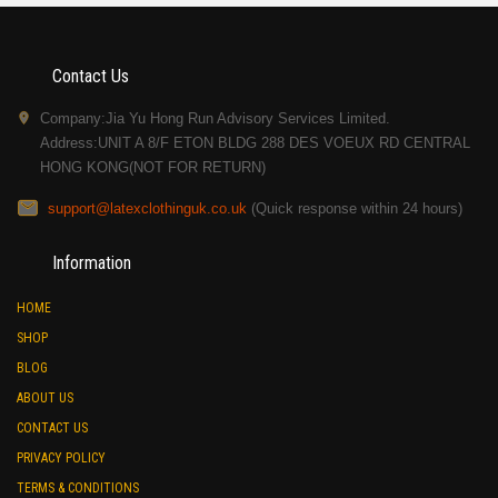
Contact Us
Company:Jia Yu Hong Run Advisory Services Limited.
Address:UNIT A 8/F ETON BLDG 288 DES VOEUX RD CENTRAL
HONG KONG(NOT FOR RETURN)
support@latexclothinguk.co.uk
(Quick response within 24 hours)
Information
HOME
SHOP
BLOG
ABOUT US
CONTACT US
PRIVACY POLICY
TERMS & CONDITIONS