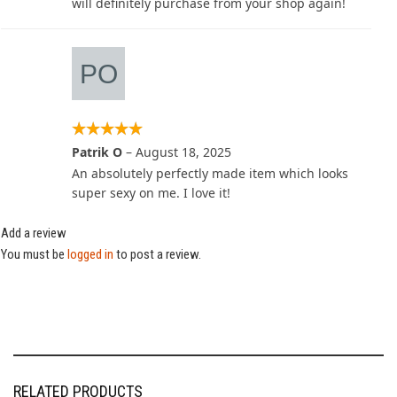
will definitely purchase from your shop again!
Patrik O
–
August 18, 2025
An absolutely perfectly made item which looks
super sexy on me. I love it!
Add a review
You must be
logged in
to post a review.
RELATED PRODUCTS