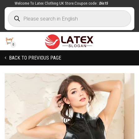
Welcome To Latex Clothing UK Store.Coupon code :
Dis15
0
BACK TO PREVIOUS PAGE