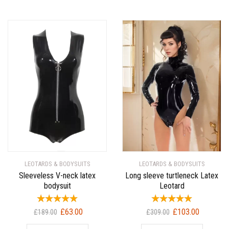
LEOTARDS & BODYSUITS
LEOTARDS & BODYSUITS
Sleeveless V-neck latex
Long sleeve turtleneck Latex
bodysuit
Leotard
Original
Current
Original
Current
£
63.00
£
103.00
£
189.00
£
309.00
price
price
price
price