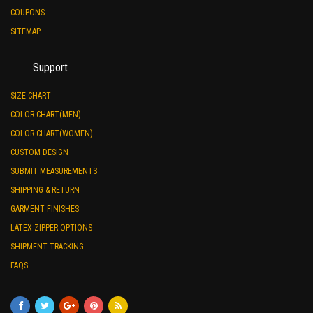
COUPONS
SITEMAP
Support
SIZE CHART
COLOR CHART(MEN)
COLOR CHART(WOMEN)
CUSTOM DESIGN
SUBMIT MEASUREMENTS
SHIPPING & RETURN
GARMENT FINISHES
LATEX ZIPPER OPTIONS
SHIPMENT TRACKING
FAQS