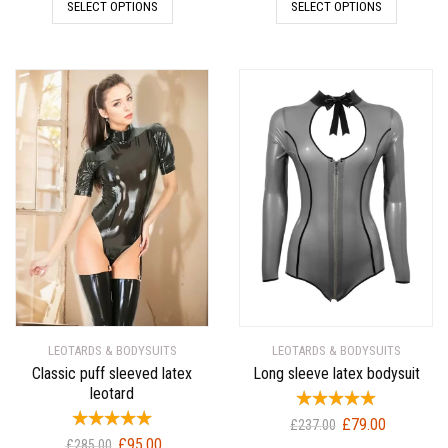
SELECT OPTIONS
SELECT OPTIONS
was:
is:
was:
is:
£189.00.
£63.00.
£309.00.
£103.00.
LEOTARDS & BODYSUITS
LEOTARDS & BODYSUITS
Classic puff sleeved latex
Long sleeve latex bodysuit
leotard
Original
Current
£
79.00
£
237.00
Original
Current
£
95.00
price
price
£
285.00