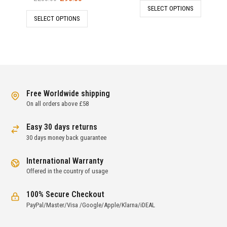
price
price
SELECT OPTIONS
was:
is:
SELECT OPTIONS
was:
is:
£237.00.
£79.00.
£285.00.
£95.00.
Free Worldwide shipping
On all orders above £58
Easy 30 days returns
30 days money back guarantee
International Warranty
Offered in the country of usage
100% Secure Checkout
PayPal/Master/Visa /Google/Apple/Klarna/iDEAL