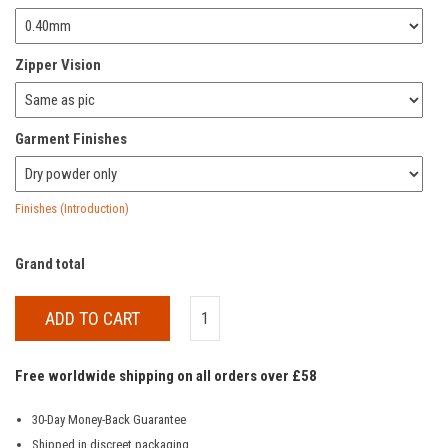
Zipper Vision
Garment Finishes
Finishes (Introduction)
Grand total
ADD TO CART
Free worldwide shipping on all orders over £58
30-Day Money-Back Guarantee
Shipped in discreet packaging