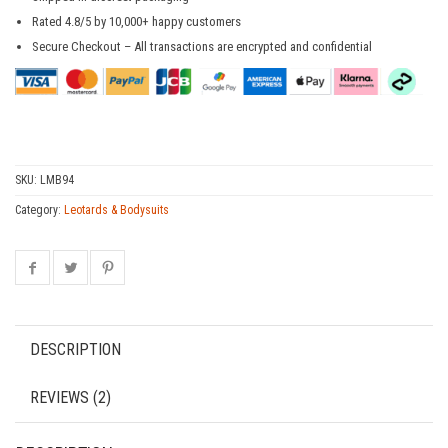
Rated 4.8/5 by 10,000+ happy customers
Secure Checkout – All transactions are encrypted and confidential
SKU:
LMB94
Category:
Leotards & Bodysuits
DESCRIPTION
REVIEWS (2)