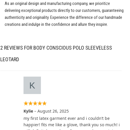
As an original design and manufacturing company, we prioritize
delivering exceptional products directly to our customers, guaranteeing
authenticity and originality. Experience the difference of our handmade
creations and indulge in the confidence and allure they inspire.
2 REVIEWS FOR
BODY CONSCIOUS POLO SLEEVELESS
LEOTARD
Kylie
–
August 26, 2025
my first latex garment ever and i couldn’t be
happier! fits me like a glove, thank you so much! i