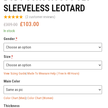
SLEEVELESS LEOTARD
(
2
customer reviews)
£
103.00
Original
Current
£
309.00
price
price
In stock
was:
is:
Gender
*
£309.00.
£103.00.
Size
*
View Sizing Guide
|
Made To Measure Help ( Free In 48 Hours)
Main Color
Color Chart (Men)
|
Color Chart (Women)
Thickness