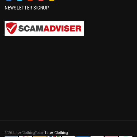
NEWSLETTER SIGNUP
2026 LatexClothingTeam.
Latex Clothing