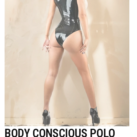
BODY CONSCIOUS POLO