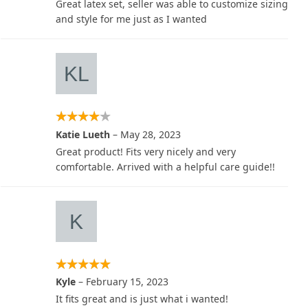
Great latex set, seller was able to customize sizing
and style for me just as I wanted
Katie Lueth
–
May 28, 2023
Great product! Fits very nicely and very
comfortable. Arrived with a helpful care guide!!
Kyle
–
February 15, 2023
It fits great and is just what i wanted!