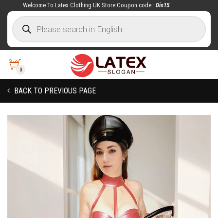
Welcome To Latex Clothing UK Store.Coupon code :
Dis15
0
BACK TO PREVIOUS PAGE