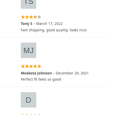
Tony S
–
March 17, 2022
Fast shipping, good quality, looks nice
Modesta Johnson
–
December 29, 2021
Perfect fit feels so good