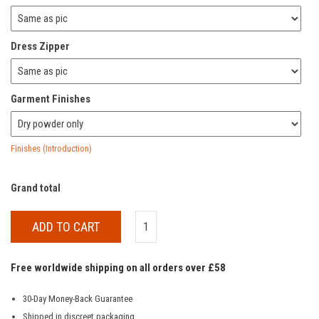
Dress Zipper
Garment Finishes
Finishes (Introduction)
Grand total
ADD TO CART
Free worldwide shipping on all orders over £58
30-Day Money-Back Guarantee
Shipped in discreet packaging