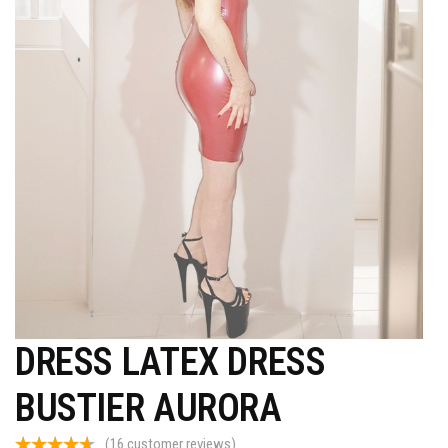
DRESS LATEX DRESS
BUSTIER AURORA
(
16
customer reviews)