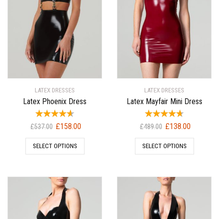
LATEX DRESSES
LATEX DRESSES
Latex Phoenix Dress
Latex Mayfair Mini Dress
Original
Current
Original
Current
£
158.00
£
138.00
£
537.00
£
489.00
price
price
price
price
SELECT OPTIONS
SELECT OPTIONS
was:
is:
was:
is:
£537.00.
£158.00.
£489.00.
£138.00.