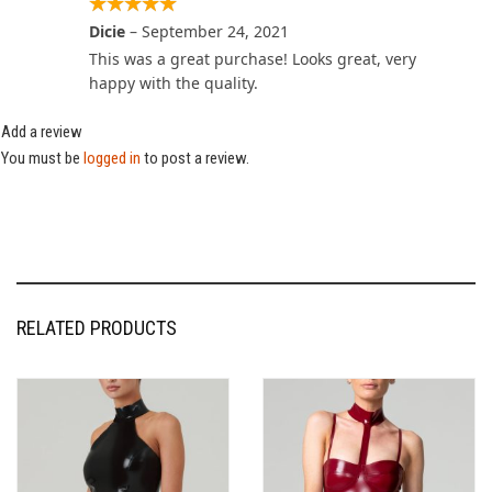
Dicie
–
September 24, 2021
This was a great purchase! Looks great, very
happy with the quality.
Add a review
You must be
logged in
to post a review.
RELATED PRODUCTS