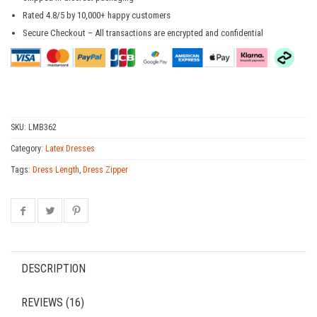
Rated 4.8/5 by 10,000+ happy customers
Secure Checkout – All transactions are encrypted and confidential
SKU:
LMB362
Category:
Latex Dresses
Tags:
Dress Length
,
Dress Zipper
DESCRIPTION
REVIEWS (16)