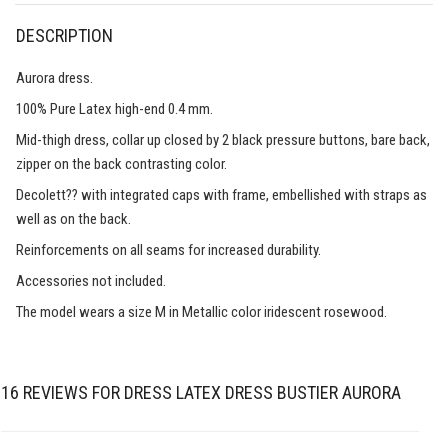
DESCRIPTION
Aurora dress.
100% Pure Latex high-end 0.4 mm.
Mid-thigh dress, collar up closed by 2 black pressure buttons, bare back,
zipper on the back contrasting color.
Decolett?? with integrated caps with frame, embellished with straps as
well as on the back.
Reinforcements on all seams for increased durability.
Accessories not included.
The model wears a size M in Metallic color iridescent rosewood.
16 REVIEWS FOR
DRESS LATEX DRESS BUSTIER AURORA