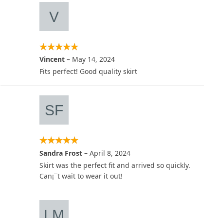
Vincent
–
May 14, 2024
Fits perfect! Good quality skirt
Sandra Frost
–
April 8, 2024
Skirt was the perfect fit and arrived so quickly.
Can¡¯t wait to wear it out!