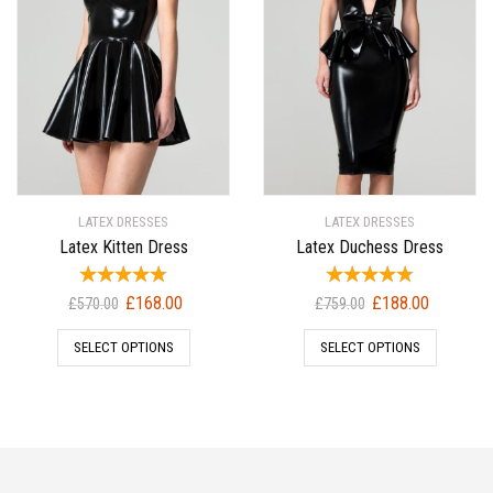
LATEX DRESSES
LATEX DRESSES
Latex Kitten Dress
Latex Duchess Dress
Original
Current
Original
Current
£
168.00
£
188.00
£
570.00
£
759.00
price
price
price
price
SELECT OPTIONS
SELECT OPTIONS
was:
is:
was:
is:
£570.00.
£168.00.
£759.00.
£188.00.