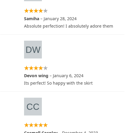
Samiha
–
January 28, 2024
Absolute perfection! I absolutely adore them
Devon wing
–
January 6, 2024
Its perfect! So happy with the skirt
Cosmell Cosplay
–
December 4, 2023