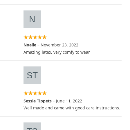
Noelle
–
November 23, 2022
Amazing latex, very comfy to wear
Sessie Tippets
–
June 11, 2022
Well made and came with good care instructions.