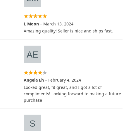
L Moon
–
March 13, 2024
Amazing quality! Seller is nice and ships fast.
Angela Eh
–
February 4, 2024
Looked great, fit great, and I got a lot of
compliments! Looking forward to making a future
purchase