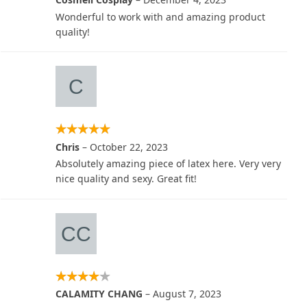
Wonderful to work with and amazing product
quality!
Chris
–
October 22, 2023
Absolutely amazing piece of latex here. Very very
nice quality and sexy. Great fit!
CALAMITY CHANG
–
August 7, 2023