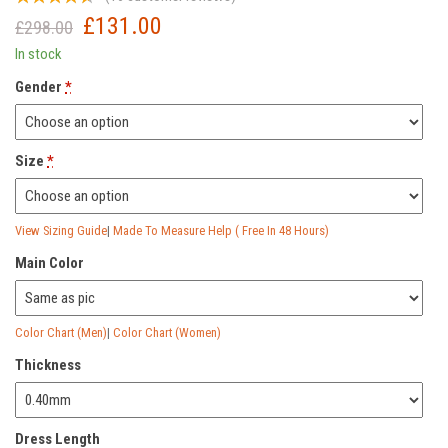
£
131.00
Original
Current
£
298.00
price
price
In stock
was:
is:
Gender
*
£298.00.
£131.00.
Size
*
View Sizing Guide
|
Made To Measure Help ( Free In 48 Hours)
Main Color
Color Chart (Men)
|
Color Chart (Women)
Thickness
Dress Length