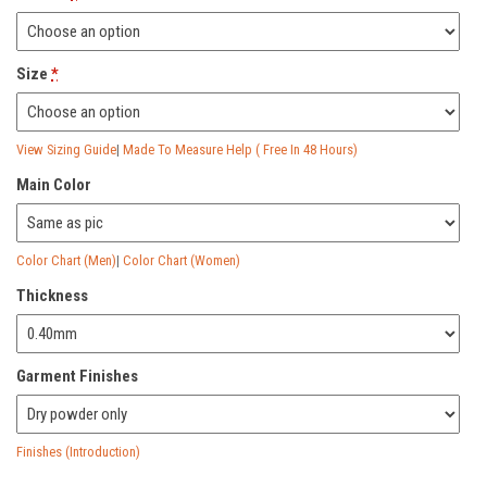
£252.00.
£84.00.
Size
*
View Sizing Guide
|
Made To Measure Help ( Free In 48 Hours)
Main Color
Color Chart (Men)
|
Color Chart (Women)
Thickness
Garment Finishes
Finishes (Introduction)