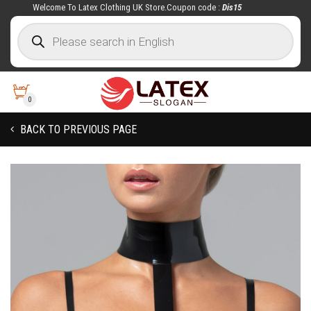
Welcome To Latex Clothing UK Store.Coupon code :
Dis15
0
BACK TO PREVIOUS PAGE