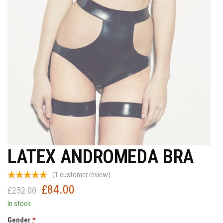
LATEX ANDROMEDA BRA
(
1
customer review)
£
84.00
Original
Current
£
252.00
price
price
In stock
was:
is:
Gender
*