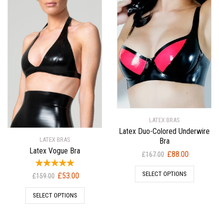
LATEX BRAS
Latex Duo-Colored Underwire
LATEX BRAS
Bra
Latex Vogue Bra
Original
Current
£
88.00
£
167.00
price
price
SELECT OPTIONS
Original
Current
was:
is:
£
53.00
£
159.00
price
price
£167.00.
£88.00.
SELECT OPTIONS
was:
is:
£159.00.
£53.00.