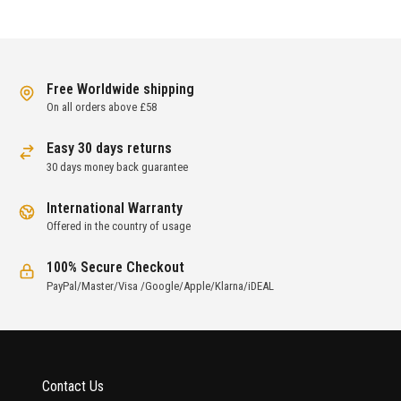
Free Worldwide shipping
On all orders above £58
Easy 30 days returns
30 days money back guarantee
International Warranty
Offered in the country of usage
100% Secure Checkout
PayPal/Master/Visa /Google/Apple/Klarna/iDEAL
Contact Us