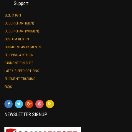
Support
SIZE CHART
COLOR CHART(MEN)
COLOR CHART(WOMEN)
CUSTOM DESIGN
SUBMIT MEASUREMENTS
SHIPPING & RETURN
GARMENT FINISHES
LATEX ZIPPER OPTIONS
SHIPMENT TRACKING
FAQS
NEWSLETTER SIGNUP