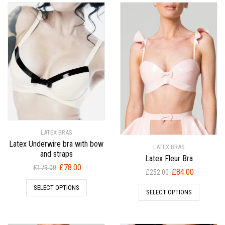
LATEX BRAS
Latex Underwire bra with bow
LATEX BRAS
and straps
Latex Fleur Bra
Original
Current
£
78.00
£
179.00
Original
Current
£
84.00
£
252.00
price
price
price
price
SELECT OPTIONS
was:
is:
SELECT OPTIONS
was:
is:
£179.00.
£78.00.
£252.00.
£84.00.