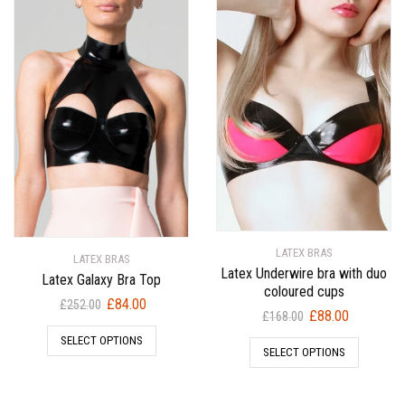
LATEX BRAS
LATEX BRAS
Latex Underwire bra with duo
Latex Galaxy Bra Top
coloured cups
Original
Current
£
84.00
£
252.00
Original
Current
£
88.00
£
168.00
price
price
price
price
SELECT OPTIONS
was:
is:
SELECT OPTIONS
was:
is:
£252.00.
£84.00.
£168.00.
£88.00.