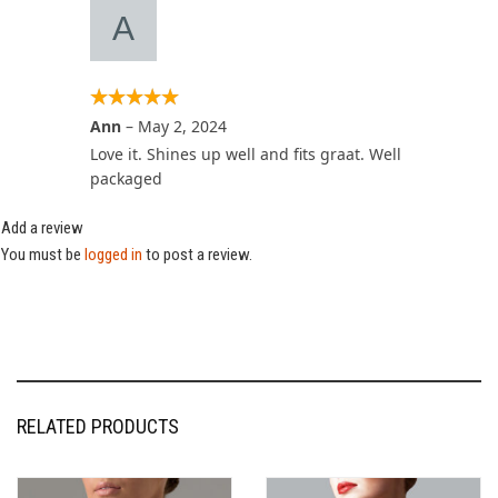
Ann
–
May 2, 2024
Love it. Shines up well and fits graat. Well
packaged
Add a review
You must be
logged in
to post a review.
RELATED PRODUCTS