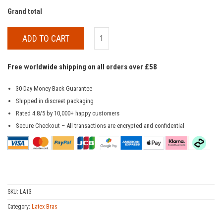
Grand total
ADD TO CART
Free worldwide shipping on all orders over £58
30-Day Money-Back Guarantee
Shipped in discreet packaging
Rated 4.8/5 by 10,000+ happy customers
Secure Checkout – All transactions are encrypted and confidential
SKU:
LA13
Category:
Latex Bras