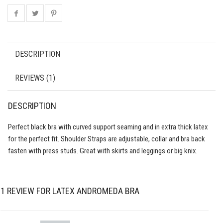
DESCRIPTION
REVIEWS (1)
DESCRIPTION
Perfect black bra with curved support seaming and in extra thick latex
for the perfect fit. Shoulder Straps are adjustable, collar and bra back
fasten with press studs. Great with skirts and leggings or big knix.
1 REVIEW FOR
LATEX ANDROMEDA BRA