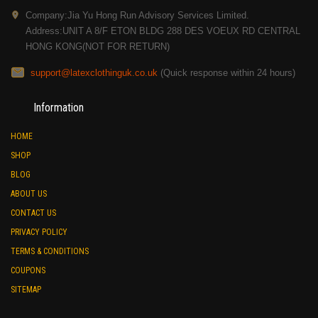
Company:Jia Yu Hong Run Advisory Services Limited.
Address:UNIT A 8/F ETON BLDG 288 DES VOEUX RD CENTRAL
HONG KONG(NOT FOR RETURN)
support@latexclothinguk.co.uk
(Quick response within 24 hours)
Information
HOME
SHOP
BLOG
ABOUT US
CONTACT US
PRIVACY POLICY
TERMS & CONDITIONS
COUPONS
SITEMAP