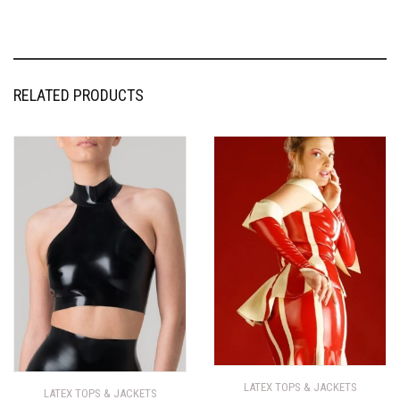
RELATED PRODUCTS
LATEX TOPS & JACKETS
LATEX TOPS & JACKETS