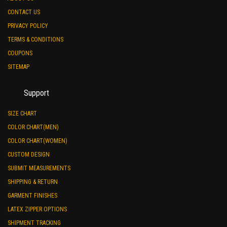
CONTACT US
PRIVACY POLICY
TERMS & CONDITIONS
COUPONS
SITEMAP
Support
SIZE CHART
COLOR CHART(MEN)
COLOR CHART(WOMEN)
CUSTOM DESIGN
SUBMIT MEASUREMENTS
SHIPPING & RETURN
GARMENT FINISHES
LATEX ZIPPER OPTIONS
SHIPMENT TRACKING