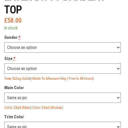
TOP
£
58.00
In stock
Gender
*
Size
*
View Sizing Guide
|
Made To Measure Help ( Free In 48 Hours)
Main Color
Color Chart (Men)
|
Color Chart (Women)
Trim Color