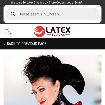
Welcome To Latex Clothing UK Store.Coupon code :
Dis15
0
BACK TO PREVIOUS PAGE