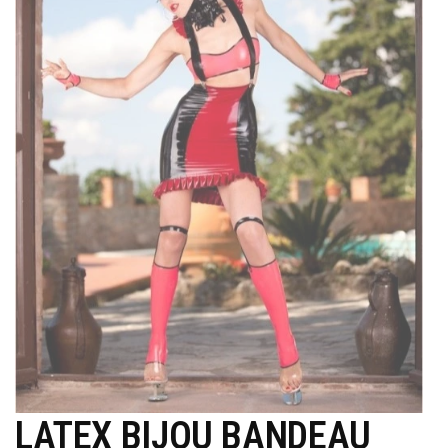
LATEX BIJOU BANDEAU