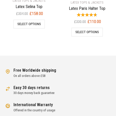
LATEX TOPS & JACKETS
LATEX TOPS & JACKETS
Latex Selina Top
Latex Paris Halter Top
Original
Current
£
158.00
£
304.00
price
price
Original
Current
£
110.00
£
330.00
SELECT OPTIONS
was:
is:
price
price
£304.00.
£158.00.
SELECT OPTIONS
was:
is:
£330.00.
£110.00.
Free Worldwide shipping
On all orders above £58
Easy 30 days returns
30 days money back guarantee
International Warranty
Offered in the country of usage