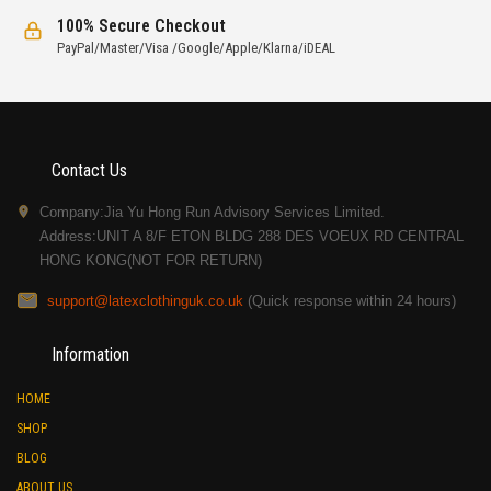
100% Secure Checkout
PayPal/Master/Visa /Google/Apple/Klarna/iDEAL
Contact Us
Company:Jia Yu Hong Run Advisory Services Limited.
Address:UNIT A 8/F ETON BLDG 288 DES VOEUX RD CENTRAL
HONG KONG(NOT FOR RETURN)
support@latexclothinguk.co.uk
(Quick response within 24 hours)
Information
HOME
SHOP
BLOG
ABOUT US