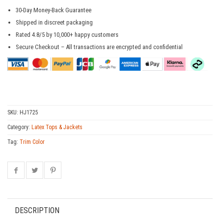
30-Day Money-Back Guarantee
Shipped in discreet packaging
Rated 4.8/5 by 10,000+ happy customers
Secure Checkout – All transactions are encrypted and confidential
SKU:
HJ1725
Category:
Latex Tops & Jackets
Tag:
Trim Color
DESCRIPTION