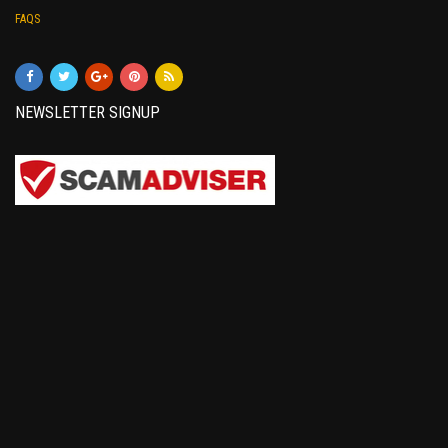
FAQS
NEWSLETTER SIGNUP