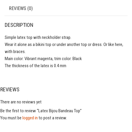
REVIEWS (0)
DESCRIPTION
Simple latex top with neckholder strap.
Wear it alone as a bikini top or under another top or dress. Or like here,
with braces.
Main color: Vibrant magenta, trim color: Black
The thickness of the latex is 0.4 mm
REVIEWS
There are no reviews yet
Be the first to review “Latex Bijou Bandeau Top”
You must be
logged in
to post a review.