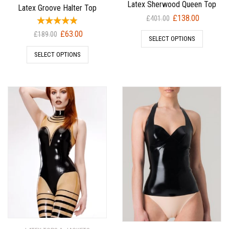
Latex Sherwood Queen Top
Latex Groove Halter Top
Original
Current
£
138.00
£
401.00
price
price
Original
Current
£
63.00
£
189.00
SELECT OPTIONS
was:
is:
price
price
£401.00.
£138.00.
SELECT OPTIONS
was:
is:
£189.00.
£63.00.