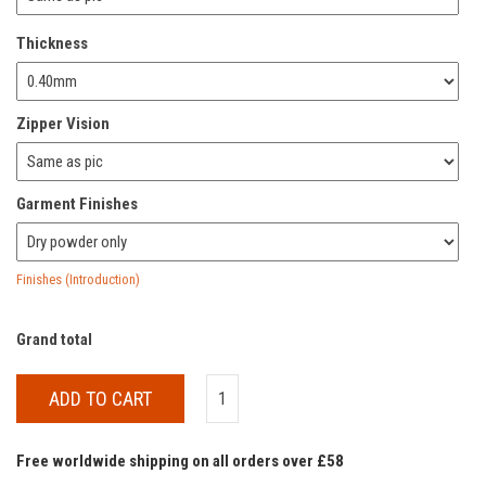
Thickness
Zipper Vision
Garment Finishes
Finishes (Introduction)
Grand total
ADD TO CART
Free worldwide shipping on all orders over £58