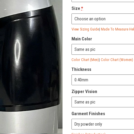
Size
*
View Sizing Guide
|
Made To Measure Help
Main Color
Color Chart (Men)
|
Color Chart (Women)
Thickness
Zipper Vision
Garment Finishes