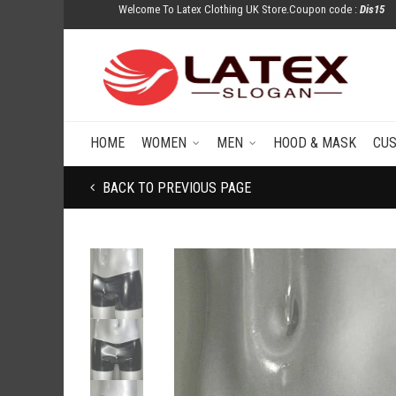
Welcome To Latex Clothing UK Store.Coupon code :
Dis15
HOME
WOMEN
MEN
HOOD & MASK
CU
BACK TO PREVIOUS PAGE