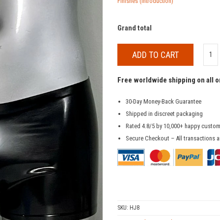
Finishes (Introduction)
Grand total
ADD TO CART
Free worldwide shipping on all 
30-Day Money-Back Guarantee
Shipped in discreet packaging
Rated 4.8/5 by 10,000+ happy custo
Secure Checkout – All transactions a
SKU:
HJ8