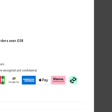
orders over £58
mers
re encrypted and confidential