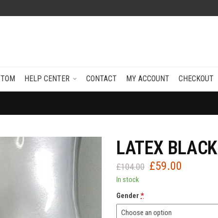
STOM
HELP CENTER
CONTACT
MY ACCOUNT
CHECKOUT
LATEX BLACK
£
59.00
Original
Current
£
104.00
price
price
In stock
was:
is:
Gender
*
£104.00.
£59.00.