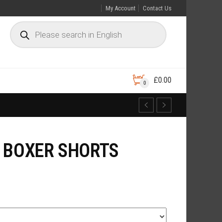
My Account
Contact Us
£
0.00
0
 BOXER SHORTS