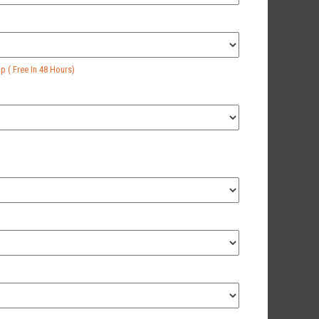
 ( Free In 48 Hours)