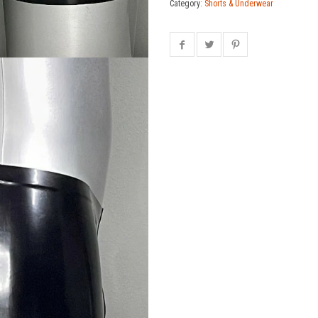
Category:
Shorts & Underwear