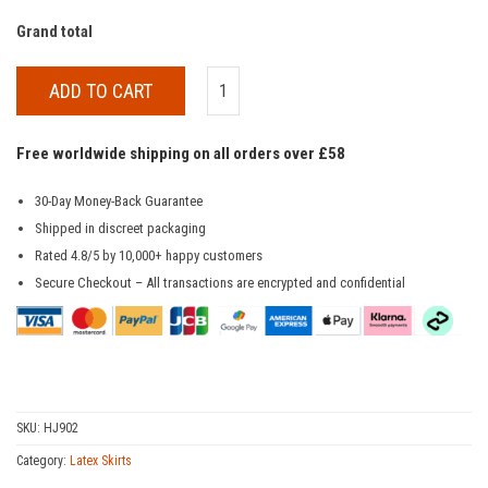
Grand total
ADD TO CART
Free worldwide shipping on all orders over £58
30-Day Money-Back Guarantee
Shipped in discreet packaging
Rated 4.8/5 by 10,000+ happy customers
Secure Checkout – All transactions are encrypted and confidential
SKU:
HJ902
Category:
Latex Skirts