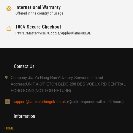
International Warranty
Offered in the country of usage
100% Secure Checkout
PayPal/Master/Visa /Google/Apple/Klarna/iDEAL
Contact Us
Company:Jia Yu Hong Run Advisory Services Limited.
Address:UNIT A 8/F ETON BLDG 288 DES VOEUX RD CENTRAL
HONG KONG(NOT FOR RETURN)
support@latexclothinguk.co.uk
(Quick response within 24 hours)
Information
HOME