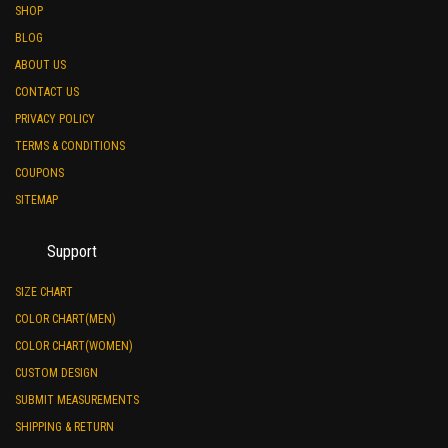
SHOP
BLOG
ABOUT US
CONTACT US
PRIVACY POLICY
TERMS & CONDITIONS
COUPONS
SITEMAP
Support
SIZE CHART
COLOR CHART(MEN)
COLOR CHART(WOMEN)
CUSTOM DESIGN
SUBMIT MEASUREMENTS
SHIPPING & RETURN