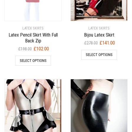
LATEX SKIRTS
LATEX SKIRTS
Latex Pencil Skirt With Full
Bijou Latex Skirt
Back Zip
Original
Current
£
141.00
£
278.00
Original
Current
£
102.00
price
price
£
198.00
price
price
SELECT OPTIONS
was:
is:
SELECT OPTIONS
was:
is:
£278.00.
£141.00.
£198.00.
£102.00.