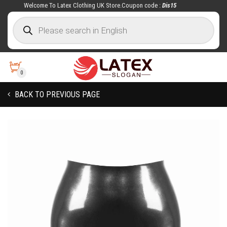
Welcome To Latex Clothing UK Store.Coupon code :
Dis15
0
BACK TO PREVIOUS PAGE