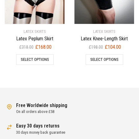
LATEX SKIRTS
LATEX SKIRTS
Latex Peplum Skirt
Latex Knee-Length Skirt
Original
Current
Original
Current
£
168.00
£
104.00
£
318.00
£
198.00
price
price
price
price
SELECT OPTIONS
SELECT OPTIONS
was:
is:
was:
is:
£318.00.
£168.00.
£198.00.
£104.00.
Free Worldwide shipping
On all orders above £58
Easy 30 days returns
30 days money back guarantee