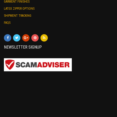
GARMENT FINISHES
LATEX ZIPPER OPTIONS
SHIPMENT TRACKING
FAQS
NEWSLETTER SIGNUP