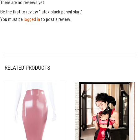
There are no reviews yet
Be the first to review “latex black pencil skirt”
You must be
logged in
to post a review.
RELATED PRODUCTS