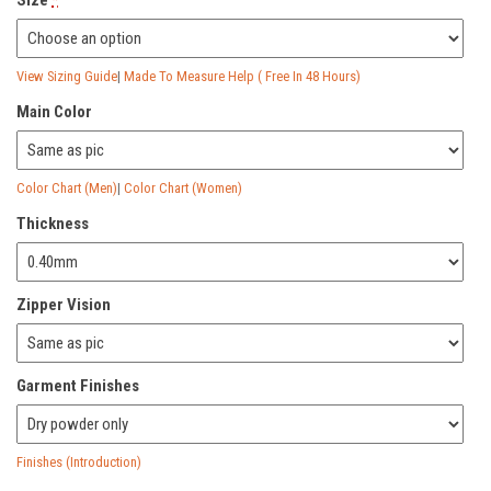
View Sizing Guide
|
Made To Measure Help ( Free In 48 Hours)
Main Color
Color Chart (Men)
|
Color Chart (Women)
Thickness
Zipper Vision
Garment Finishes
Finishes (Introduction)