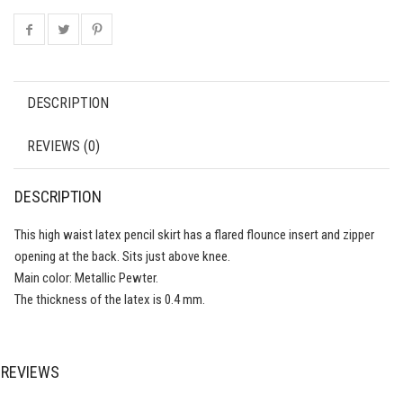
DESCRIPTION
REVIEWS (0)
DESCRIPTION
This high waist latex pencil skirt has a flared flounce insert and zipper
opening at the back. Sits just above knee.
Main color: Metallic Pewter.
The thickness of the latex is 0.4 mm.
REVIEWS