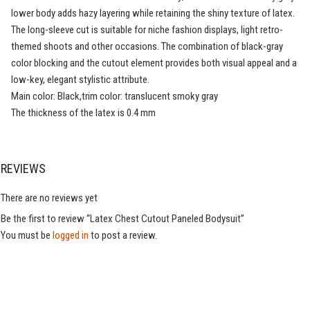
lower body adds hazy layering while retaining the shiny texture of latex.
The long-sleeve cut is suitable for niche fashion displays, light retro-
themed shoots and other occasions. The combination of black-gray
color blocking and the cutout element provides both visual appeal and a
low-key, elegant stylistic attribute.
Main color: Black,trim color: translucent smoky gray
The thickness of the latex is 0.4 mm
REVIEWS
There are no reviews yet
Be the first to review “Latex Chest Cutout Paneled Bodysuit”
You must be
logged in
to post a review.