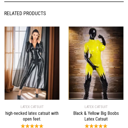
RELATED PRODUCTS
LATEX CATSUIT
LATEX CATSUIT
high-necked latex catsuit with
Black & Yellow Big Boobs
open feet.
Latex Catsuit