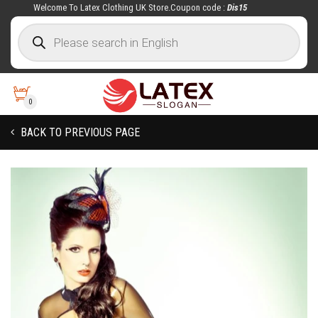
Welcome To Latex Clothing UK Store.Coupon code :
Dis15
0
BACK TO PREVIOUS PAGE