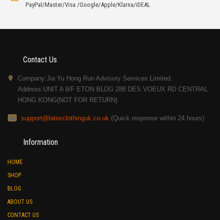
PayPal/Master/Visa /Google/Apple/Klarna/iDEAL
Contact Us
Company:Jia Yu Hong Run Advisory Services Limited.
Address:UNIT A 8/F ETON BLDG 288 DES VOEUX RD CENTRAL
HONG KONG(NOT FOR RETURN)
support@latexclothinguk.co.uk
(Quick response within 24 hours)
Information
HOME
SHOP
BLOG
ABOUT US
CONTACT US