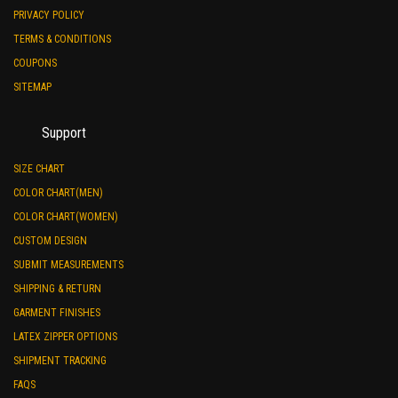
PRIVACY POLICY
TERMS & CONDITIONS
COUPONS
SITEMAP
Support
SIZE CHART
COLOR CHART(MEN)
COLOR CHART(WOMEN)
CUSTOM DESIGN
SUBMIT MEASUREMENTS
SHIPPING & RETURN
GARMENT FINISHES
LATEX ZIPPER OPTIONS
SHIPMENT TRACKING
FAQS