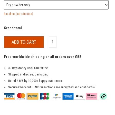
Finishes (Introduction)
Grand total
ADD TO CART
Free worldwide shipping on all orders over £58
30-Day Money-Back Guarantee
Shipped in discreet packaging
Rated 4.8/5 by 10,000+ happy customers
Secure Checkout – All transactions are encrypted and confidential