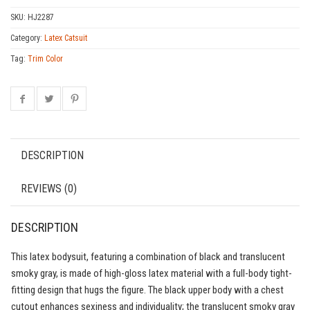
SKU:
HJ2287
Category:
Latex Catsuit
Tag:
Trim Color
DESCRIPTION
REVIEWS (0)
DESCRIPTION
This latex bodysuit, featuring a combination of black and translucent
smoky gray, is made of high-gloss latex material with a full-body tight-
fitting design that hugs the figure. The black upper body with a chest
cutout enhances sexiness and individuality; the translucent smoky gray