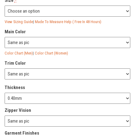
Size
*
View Sizing Guide
|
Made To Measure Help ( Free In 48 Hours)
Main Color
Color Chart (Men)
|
Color Chart (Women)
Trim Color
Thickness
Zipper Vision
Garment Finishes