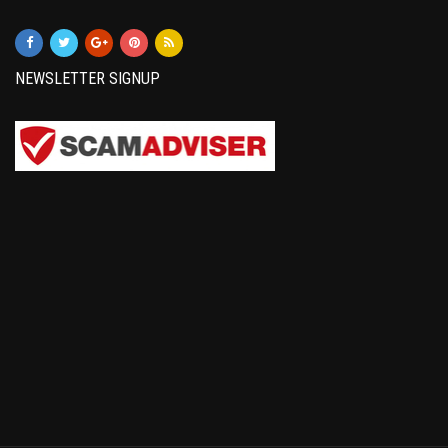
NEWSLETTER SIGNUP