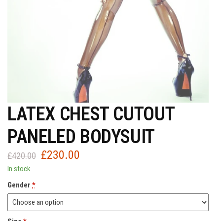
LATEX CHEST CUTOUT
PANELED BODYSUIT
£
230.00
Original
Current
£
420.00
price
price
In stock
was:
is:
Gender
*
£420.00.
£230.00.