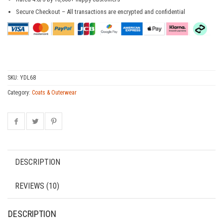
Secure Checkout – All transactions are encrypted and confidential
SKU:
YDL68
Category:
Coats & Outerwear
DESCRIPTION
REVIEWS (10)
DESCRIPTION