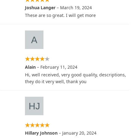
Joshua Langer
–
March 19, 2024
These are so great. I will get more
Alain
–
February 11, 2024
Hi, well received, very good quality, descriptions,
they do it very well, thank you
Hillary Johnson
–
January 20, 2024