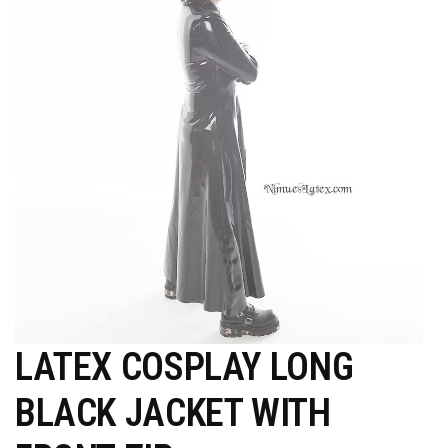
LATEX COSPLAY LONG
BLACK JACKET WITH