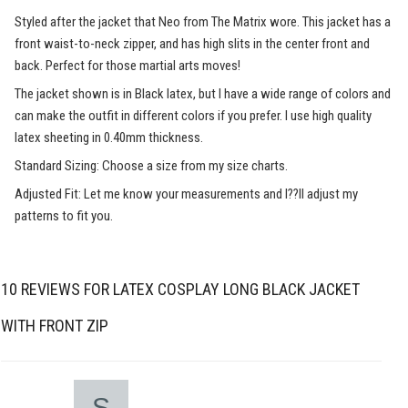
Styled after the jacket that Neo from The Matrix wore. This jacket has a
front waist-to-neck zipper, and has high slits in the center front and
back. Perfect for those martial arts moves!
The jacket shown is in Black latex, but I have a wide range of colors and
can make the outfit in different colors if you prefer. I use high quality
latex sheeting in 0.40mm thickness.
Standard Sizing: Choose a size from my size charts.
Adjusted Fit: Let me know your measurements and I??ll adjust my
patterns to fit you.
10 REVIEWS FOR
LATEX COSPLAY LONG BLACK JACKET
WITH FRONT ZIP