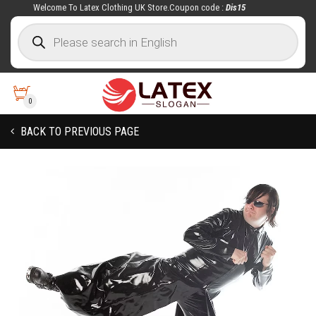
Welcome To Latex Clothing UK Store.Coupon code :
Dis15
0
BACK TO PREVIOUS PAGE