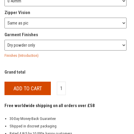
Zipper Vision
Garment Finishes
Finishes (Introduction)
Grand total
ADD TO CART
Free worldwide shipping on all orders over £58
30-Day Money-Back Guarantee
Shipped in discreet packaging
Rated 4.8/5 by 10,000+ happy customers