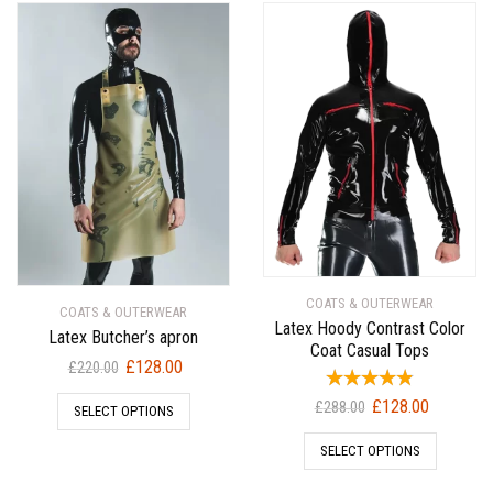
COATS & OUTERWEAR
COATS & OUTERWEAR
Latex Hoody Contrast Color
Latex Butcher’s apron
Coat Casual Tops
Original
Current
£
128.00
£
220.00
price
price
Original
Current
£
128.00
£
288.00
SELECT OPTIONS
was:
is:
price
price
£220.00.
£128.00.
SELECT OPTIONS
was:
is:
£288.00.
£128.00.