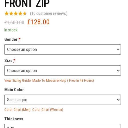
FRONT ZIP
(
10
customer reviews)
£
128.00
Original
Current
£
1,600.00
price
price
In stock
was:
is:
Gender
*
£1,600.00.
£128.00.
Size
*
View Sizing Guide
|
Made To Measure Help ( Free In 48 Hours)
Main Color
Color Chart (Men)
|
Color Chart (Women)
Thickness