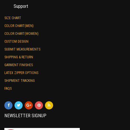
Support
SIZE CHART
COLOR CHART(MEN)
COLOR CHART(WOMEN)
CUSTOM DESIGN
SUBMIT MEASUREMENTS
SHIPPING & RETURN
GARMENT FINISHES
LATEX ZIPPER OPTIONS
SHIPMENT TRACKING
FAQS
NEWSLETTER SIGNUP