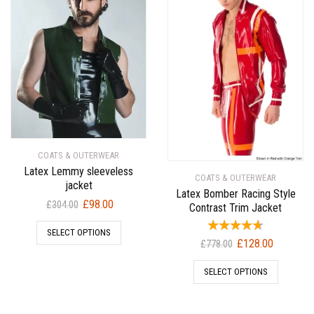
COATS & OUTERWEAR
Latex Lemmy sleeveless
COATS & OUTERWEAR
jacket
Latex Bomber Racing Style
Original
Current
£
98.00
£
304.00
Contrast Trim Jacket
price
price
SELECT OPTIONS
was:
is:
Original
Current
£
128.00
£
778.00
£304.00.
£98.00.
price
price
SELECT OPTIONS
was:
is:
£778.00.
£128.00.