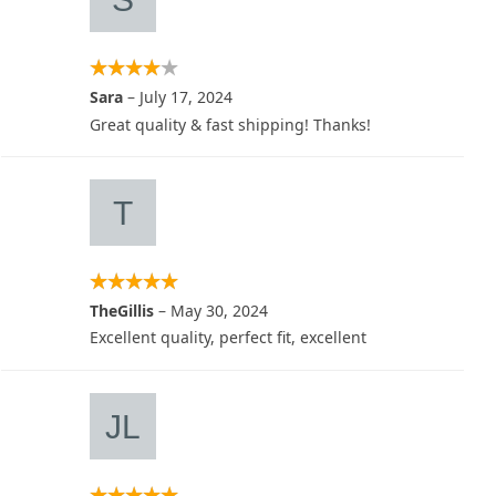
Sara
–
July 17, 2024
Great quality & fast shipping! Thanks!
TheGillis
–
May 30, 2024
Excellent quality, perfect fit, excellent