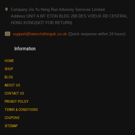
Company:Jia Yu Hong Run Advisory Services Limited.
Address:UNIT A 8/F ETON BLDG 288 DES VOEUX RD CENTRAL
HONG KONG(NOT FOR RETURN)
support@latexclothinguk.co.uk
(Quick response within 24 hours)
Information
HOME
SHOP
BLOG
ABOUT US
CONTACT US
PRIVACY POLICY
TERMS & CONDITIONS
COUPONS
SITEMAP