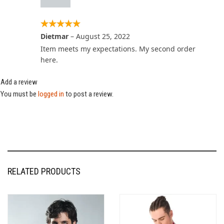
Dietmar
–
August 25, 2022
Item meets my expectations. My second order
here.
Add a review
You must be
logged in
to post a review.
RELATED PRODUCTS