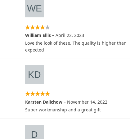
William Ellis
–
April 22, 2023
Love the look of these. The quality is higher than
expected
Karsten Dalichow
–
November 14, 2022
Super workmanship and a great gift