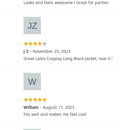
Looks and feels awesome ! Great for parties
J Z
–
November 25, 2023
Great Latex Cosplay Long Black Jacket, love it !
William
–
August 17, 2023
Fits well and makes me feel cool