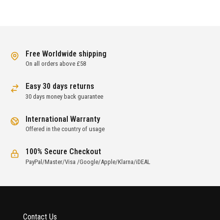
Free Worldwide shipping
On all orders above £58
Easy 30 days returns
30 days money back guarantee
International Warranty
Offered in the country of usage
100% Secure Checkout
PayPal/Master/Visa /Google/Apple/Klarna/iDEAL
Contact Us