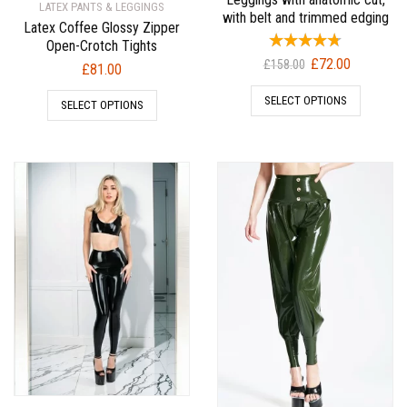
LATEX PANTS & LEGGINGS
with belt and trimmed edging
Latex Coffee Glossy Zipper
Open-Crotch Tights
Original
Current
£
72.00
£
158.00
£
81.00
price
price
SELECT OPTIONS
was:
is:
SELECT OPTIONS
£158.00.
£72.00.