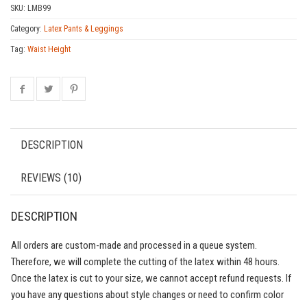
SKU:
LMB99
Category:
Latex Pants & Leggings
Tag:
Waist Height
DESCRIPTION
REVIEWS (10)
DESCRIPTION
All orders are custom-made and processed in a queue system.
Therefore, we will complete the cutting of the latex within 48 hours.
Once the latex is cut to your size, we cannot accept refund requests. If
you have any questions about style changes or need to confirm color