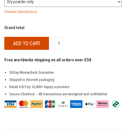
Finishes (Introduction)
Grand total
ADD TO CART
Free worldwide shipping on all orders over £58
30-Day Money-Back Guarantee
Shipped in discreet packaging
Rated 4.8/5 by 10,000+ happy customers
Secure Checkout – All transactions are encrypted and confidential