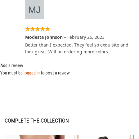
Modesta Johnson
–
February 26, 2023
Better than I expected. They feel so exquisite and
look great. Will be ordering more colors
Add a review
You must be
logged in
to post a review.
COMPLETE THE COLLECTION