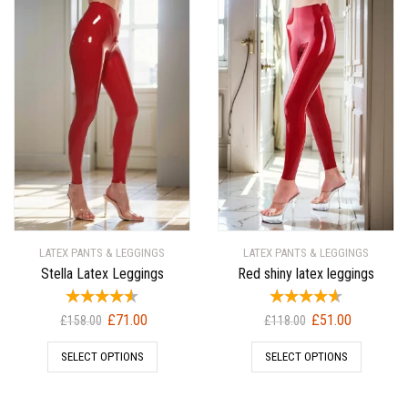
LATEX PANTS & LEGGINGS
LATEX PANTS & LEGGINGS
Stella Latex Leggings
Red shiny latex leggings
Original
Current
Original
Current
£
71.00
£
51.00
£
158.00
£
118.00
price
price
price
price
SELECT OPTIONS
SELECT OPTIONS
was:
is:
was:
is:
£158.00.
£71.00.
£118.00.
£51.00.