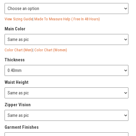
View Sizing Guide
|
Made To Measure Help ( Free In 48 Hours)
Main Color
Color Chart (Men)
|
Color Chart (Women)
Thickness
Waist Height
Zipper Vision
Garment Finishes