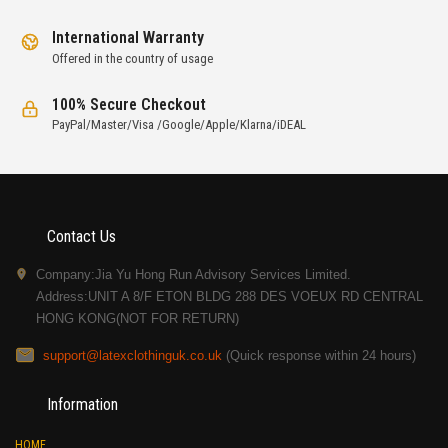
International Warranty
Offered in the country of usage
100% Secure Checkout
PayPal/Master/Visa /Google/Apple/Klarna/iDEAL
Contact Us
Company:Jia Yu Hong Run Advisory Services Limited.
Address:UNIT A 8/F ETON BLDG 288 DES VOEUX RD CENTRAL
HONG KONG(NOT FOR RETURN)
support@latexclothinguk.co.uk
(Quick response within 24 hours)
Information
HOME