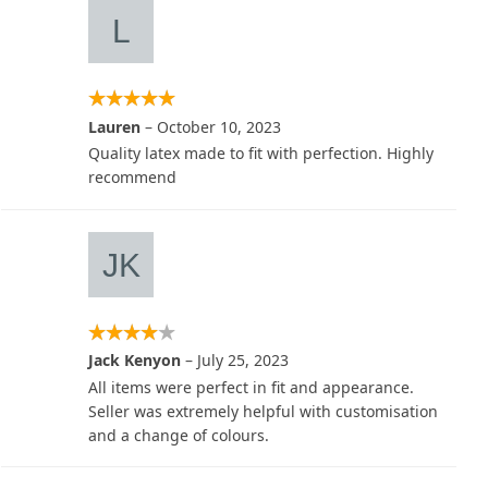
Lauren
–
October 10, 2023
Quality latex made to fit with perfection. Highly
recommend
Jack Kenyon
–
July 25, 2023
All items were perfect in fit and appearance.
Seller was extremely helpful with customisation
and a change of colours.