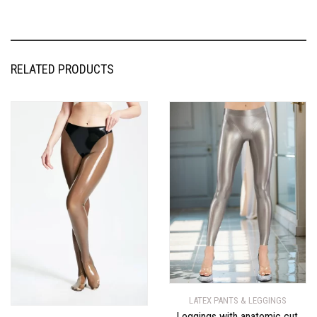
RELATED PRODUCTS
LATEX PANTS & LEGGINGS
Leggings with anatomic cut,