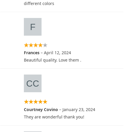
different colors
Frances
–
April 12, 2024
Beautiful quality. Love them .
Courtney Covino
–
January 23, 2024
They are wonderful thank you!