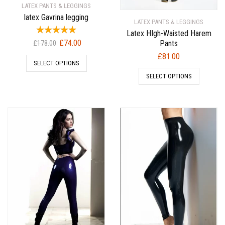
LATEX PANTS & LEGGINGS
latex Gavrina legging
LATEX PANTS & LEGGINGS
Latex HIgh-Waisted Harem
Original
Current
£
74.00
Pants
£
178.00
price
price
£
81.00
SELECT OPTIONS
was:
is:
£178.00.
£74.00.
SELECT OPTIONS