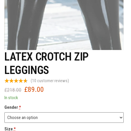
LATEX CROTCH ZIP
LEGGINGS
(
10
customer reviews)
£
89.00
Original
Current
£
218.00
price
price
In stock
was:
is:
Gender
*
£218.00.
£89.00.
Size
*