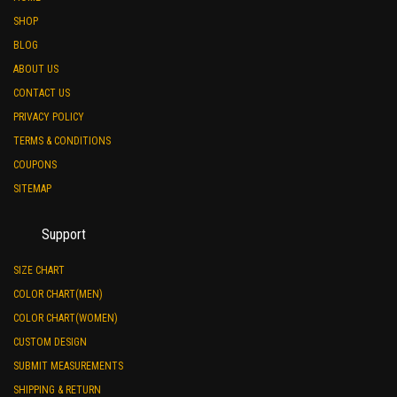
SHOP
BLOG
ABOUT US
CONTACT US
PRIVACY POLICY
TERMS & CONDITIONS
COUPONS
SITEMAP
Support
SIZE CHART
COLOR CHART(MEN)
COLOR CHART(WOMEN)
CUSTOM DESIGN
SUBMIT MEASUREMENTS
SHIPPING & RETURN