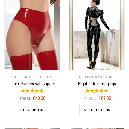
LATEX PANTS & LEGGINGS
LATEX PANTS & LEGGINGS
Latex Panties with zipper
Hight Latex Leggings
Original
Current
Original
Current
£
40.00
£
89.00
£
98.00
£
178.00
price
price
price
price
SELECT OPTIONS
SELECT OPTIONS
was:
is:
was:
is:
£98.00.
£40.00.
£178.00.
£89.00.