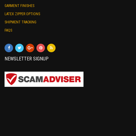
GARMENT FINISHES
LATEX ZIPPER OPTIONS
SHIPMENT TRACKING
FAQS
NEWSLETTER SIGNUP