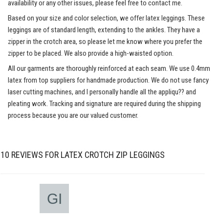
availability or any other issues, please feel free to contact me.
Based on your size and color selection, we offer latex leggings. These
leggings are of standard length, extending to the ankles. They have a
zipper in the crotch area, so please let me know where you prefer the
zipper to be placed. We also provide a high-waisted option.
All our garments are thoroughly reinforced at each seam. We use 0.4mm
latex from top suppliers for handmade production. We do not use fancy
laser cutting machines, and I personally handle all the appliqu?? and
pleating work. Tracking and signature are required during the shipping
process because you are our valued customer.
10 REVIEWS FOR
LATEX CROTCH ZIP LEGGINGS