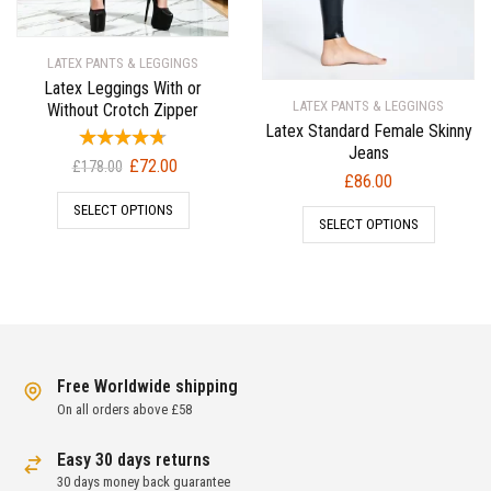
LATEX PANTS & LEGGINGS
Latex Leggings With or
LATEX PANTS & LEGGINGS
Without Crotch Zipper
Latex Standard Female Skinny
Jeans
Original
Current
£
72.00
£
178.00
£
86.00
price
price
SELECT OPTIONS
was:
is:
SELECT OPTIONS
£178.00.
£72.00.
Free Worldwide shipping
On all orders above £58
Easy 30 days returns
30 days money back guarantee