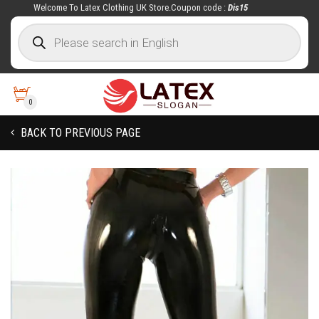
Welcome To Latex Clothing UK Store.Coupon code :
Dis15
0
BACK TO PREVIOUS PAGE