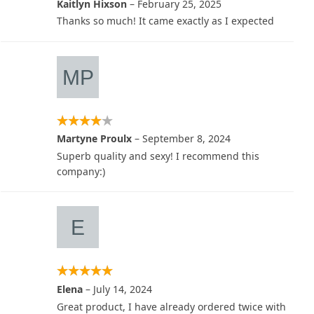
Kaitlyn Hixson
–
February 25, 2025
Thanks so much! It came exactly as I expected
Martyne Proulx
–
September 8, 2024
Superb quality and sexy! I recommend this
company:)
Elena
–
July 14, 2024
Great product, I have already ordered twice with