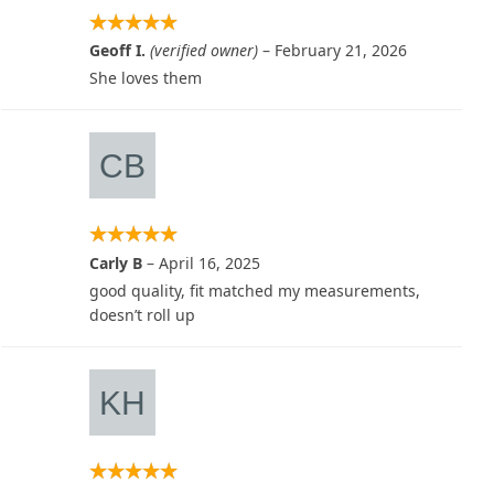
Geoff I.
(verified owner)
–
February 21, 2026
She loves them
Carly B
–
April 16, 2025
good quality, fit matched my measurements,
doesn’t roll up