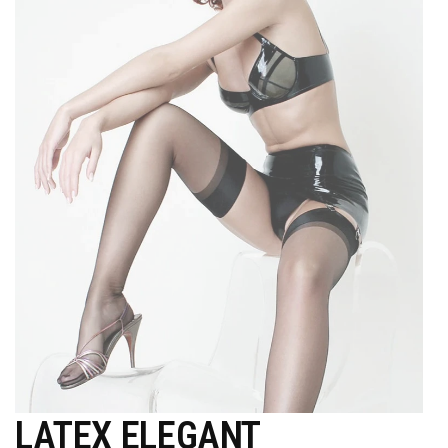
LATEX ELEGANT