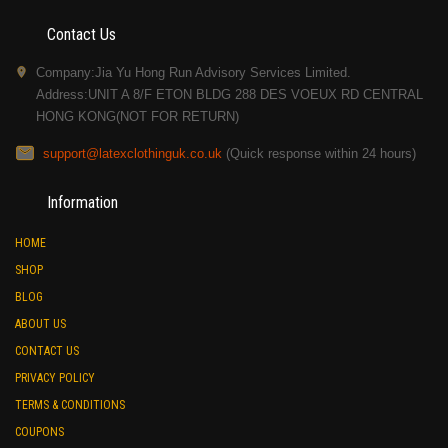
Contact Us
Company:Jia Yu Hong Run Advisory Services Limited.
Address:UNIT A 8/F ETON BLDG 288 DES VOEUX RD CENTRAL
HONG KONG(NOT FOR RETURN)
support@latexclothinguk.co.uk
(Quick response within 24 hours)
Information
HOME
SHOP
BLOG
ABOUT US
CONTACT US
PRIVACY POLICY
TERMS & CONDITIONS
COUPONS