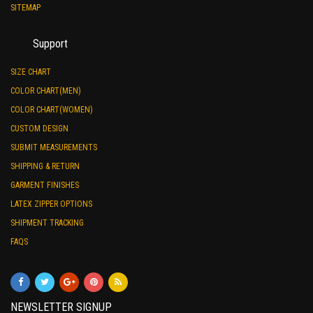
SITEMAP
Support
SIZE CHART
COLOR CHART(MEN)
COLOR CHART(WOMEN)
CUSTOM DESIGN
SUBMIT MEASUREMENTS
SHIPPING & RETURN
GARMENT FINISHES
LATEX ZIPPER OPTIONS
SHIPMENT TRACKING
FAQS
NEWSLETTER SIGNUP