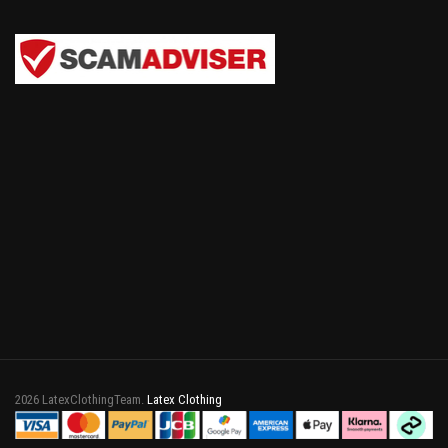
2026 LatexClothingTeam.
Latex Clothing