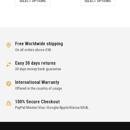
SELECT OPTIONS
SELECT OPTIONS
was:
is:
was:
is:
£237.00.
£79.00.
£222.00.
£74.00.
Free Worldwide shipping
On all orders above £58
Easy 30 days returns
30 days money back guarantee
International Warranty
Offered in the country of usage
100% Secure Checkout
PayPal/Master/Visa /Google/Apple/Klarna/iDEAL