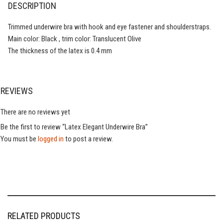
DESCRIPTION
Trimmed underwire bra with hook and eye fastener and shoulderstraps.
Main color: Black , trim color: Translucent Olive
The thickness of the latex is 0.4 mm
REVIEWS
There are no reviews yet
Be the first to review “Latex Elegant Underwire Bra”
You must be
logged in
to post a review.
RELATED PRODUCTS