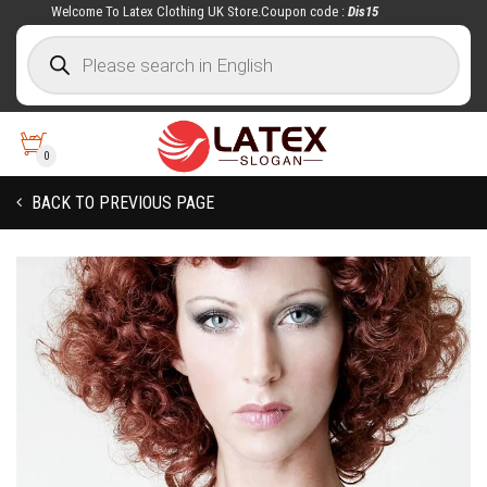
Welcome To Latex Clothing UK Store.Coupon code :
Dis15
0
BACK TO PREVIOUS PAGE