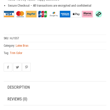
Secure Checkout – All transactions are encrypted and confidential
SKU:
HJ1557
Category:
Latex Bras
Tag:
Trim Color
DESCRIPTION
REVIEWS (0)