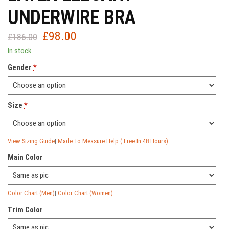
UNDERWIRE BRA
£
98.00
Original
Current
£
186.00
price
price
In stock
was:
is:
Gender
*
£186.00.
£98.00.
Size
*
View Sizing Guide
|
Made To Measure Help ( Free In 48 Hours)
Main Color
Color Chart (Men)
|
Color Chart (Women)
Trim Color