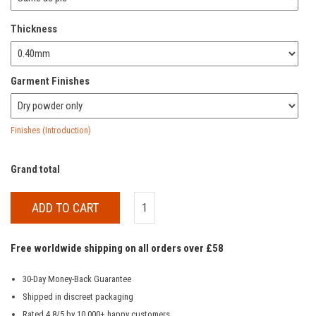
Thickness
Garment Finishes
Finishes (Introduction)
Grand total
ADD TO CART
Free worldwide shipping on all orders over £58
30-Day Money-Back Guarantee
Shipped in discreet packaging
Rated 4.8/5 by 10,000+ happy customers