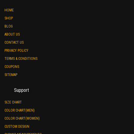
HOME
SHOP
BLOG
ABOUT US
CONTACT US
PRIVACY POLICY
TERMS & CONDITIONS
COUPONS
SITEMAP
Support
SIZE CHART
COLOR CHART(MEN)
COLOR CHART(WOMEN)
CUSTOM DESIGN