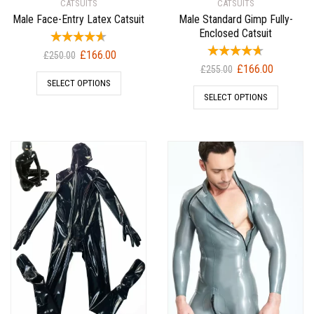
CATSUITS
CATSUITS
Male Face-Entry Latex Catsuit
Male Standard Gimp Fully-
Enclosed Catsuit
Original
Current
£
166.00
£
250.00
Original
Current
£
166.00
price
price
£
255.00
price
price
SELECT OPTIONS
was:
is:
SELECT OPTIONS
was:
is:
£250.00.
£166.00.
£255.00.
£166.00.