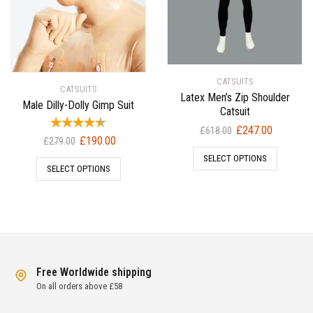
CATSUITS
CATSUITS
Latex Men’s Zip Shoulder
Male Dilly-Dolly Gimp Suit
Catsuit
Original
Current
£
247.00
£
618.00
Original
Current
£
190.00
£
279.00
price
price
price
price
SELECT OPTIONS
was:
is:
SELECT OPTIONS
was:
is:
£618.00.
£247.00.
£279.00.
£190.00.
Free Worldwide shipping
On all orders above £58