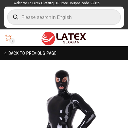
Welcome To Latex Clothing UK Store.Coupon code :
Dis15
0
BACK TO PREVIOUS PAGE