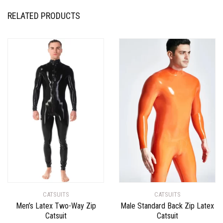
RELATED PRODUCTS
CATSUITS
CATSUITS
Men’s Latex Two-Way Zip
Male Standard Back Zip Latex
Catsuit
Catsuit