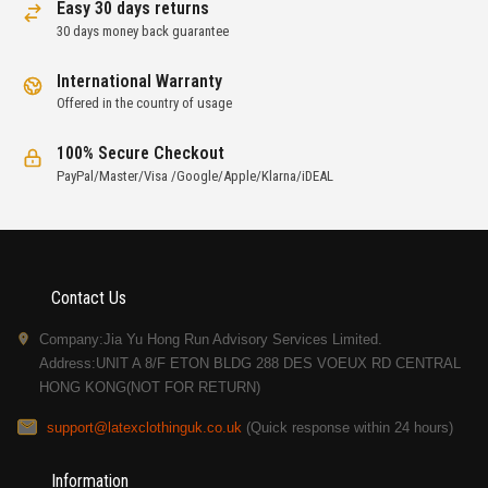
Easy 30 days returns
30 days money back guarantee
International Warranty
Offered in the country of usage
100% Secure Checkout
PayPal/Master/Visa /Google/Apple/Klarna/iDEAL
Contact Us
Company:Jia Yu Hong Run Advisory Services Limited.
Address:UNIT A 8/F ETON BLDG 288 DES VOEUX RD CENTRAL
HONG KONG(NOT FOR RETURN)
support@latexclothinguk.co.uk
(Quick response within 24 hours)
Information