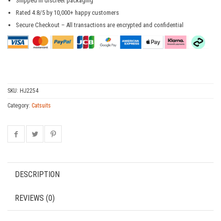
Shipped in discreet packaging
Rated 4.8/5 by 10,000+ happy customers
Secure Checkout – All transactions are encrypted and confidential
SKU:
HJ2254
Category:
Catsuits
DESCRIPTION
REVIEWS (0)