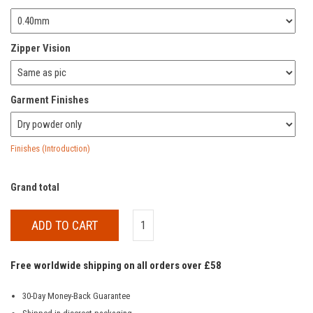
Zipper Vision
Garment Finishes
Finishes (Introduction)
Grand total
ADD TO CART
Free worldwide shipping on all orders over £58
30-Day Money-Back Guarantee