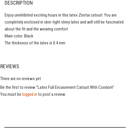
DESCRIPTION
Enjoy uninhibited exciting hours in this latex Zentai catsuit. You are
completely enclosed in skin-tight shiny latex and will still be fascinated
about the fit and the wearing comfort.
Main color: Black
The thickness of the latex is 0.4 mm
REVIEWS
There are no reviews yet
Be the first to review “Latex Full Encasement Catsuit With Condom”
You must be
logged in
to post a review.