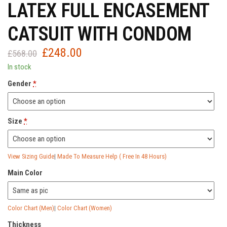
LATEX FULL ENCASEMENT
CATSUIT WITH CONDOM
£
248.00
Original
Current
£
568.00
price
price
In stock
was:
is:
Gender
*
£568.00.
£248.00.
Size
*
View Sizing Guide
|
Made To Measure Help ( Free In 48 Hours)
Main Color
Color Chart (Men)
|
Color Chart (Women)
Thickness