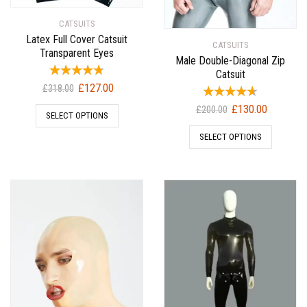
CATSUITS
Latex Full Cover Catsuit
CATSUITS
Transparent Eyes
Male Double-Diagonal Zip
Catsuit
Original
Current
£
127.00
£
318.00
price
price
Original
Current
£
130.00
£
200.00
SELECT OPTIONS
was:
is:
price
price
£318.00.
£127.00.
SELECT OPTIONS
was:
is:
£200.00.
£130.00.