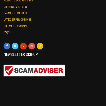
SUBMIT MEASUREMENTS
SHIPPING & RETURN
GARMENT FINISHES
LATEX ZIPPER OPTIONS
SHIPMENT TRACKING
FAQS
NEWSLETTER SIGNUP