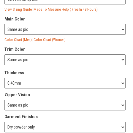
View Sizing Guide
|
Made To Measure Help ( Free In 48 Hours)
Main Color
Color Chart (Men)
|
Color Chart (Women)
Trim Color
Thickness
Zipper Vision
Garment Finishes