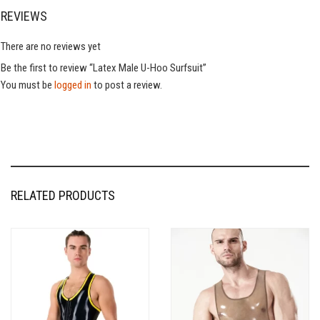
REVIEWS
There are no reviews yet
Be the first to review “Latex Male U-Hoo Surfsuit”
You must be
logged in
to post a review.
RELATED PRODUCTS