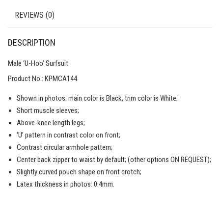
REVIEWS (0)
DESCRIPTION
Male ‘U-Hoo’ Surfsuit
Product No.: KPMCA144
Shown in photos: main color is Black, trim color is White;
Short muscle sleeves;
Above-knee length legs;
‘U’ pattern in contrast color on front;
Contrast circular armhole pattern;
Center back zipper to waist by default; (other options ON REQUEST);
Slightly curved pouch shape on front crotch;
Latex thickness in photos: 0.4mm.