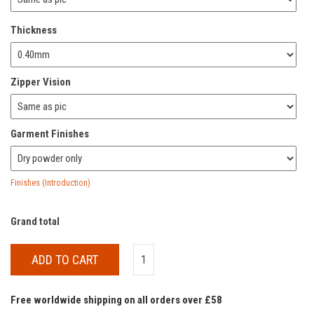
Thickness
Zipper Vision
Garment Finishes
Finishes (Introduction)
Grand total
ADD TO CART
Free worldwide shipping on all orders over £58