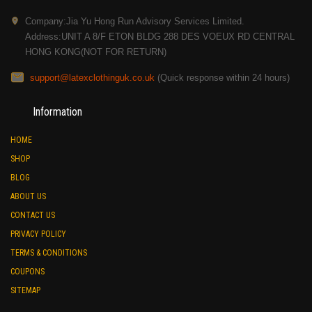
Company:Jia Yu Hong Run Advisory Services Limited.
Address:UNIT A 8/F ETON BLDG 288 DES VOEUX RD CENTRAL
HONG KONG(NOT FOR RETURN)
support@latexclothinguk.co.uk
(Quick response within 24 hours)
Information
HOME
SHOP
BLOG
ABOUT US
CONTACT US
PRIVACY POLICY
TERMS & CONDITIONS
COUPONS
SITEMAP