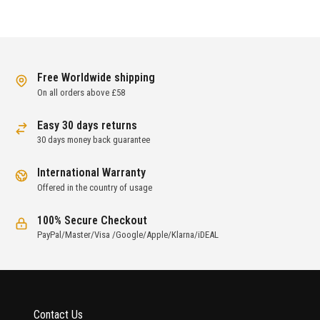
Free Worldwide shipping
On all orders above £58
Easy 30 days returns
30 days money back guarantee
International Warranty
Offered in the country of usage
100% Secure Checkout
PayPal/Master/Visa /Google/Apple/Klarna/iDEAL
Contact Us