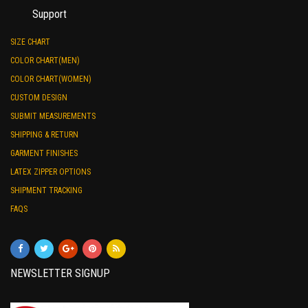
Support
SIZE CHART
COLOR CHART(MEN)
COLOR CHART(WOMEN)
CUSTOM DESIGN
SUBMIT MEASUREMENTS
SHIPPING & RETURN
GARMENT FINISHES
LATEX ZIPPER OPTIONS
SHIPMENT TRACKING
FAQS
NEWSLETTER SIGNUP