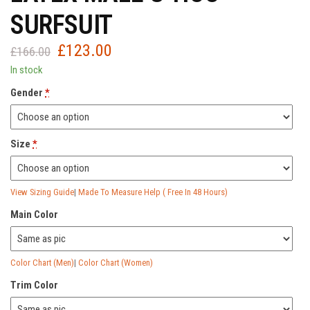
SURFSUIT
£
123.00
Original
Current
£
166.00
price
price
In stock
was:
is:
Gender
*
£166.00.
£123.00.
Size
*
View Sizing Guide
|
Made To Measure Help ( Free In 48 Hours)
Main Color
Color Chart (Men)
|
Color Chart (Women)
Trim Color