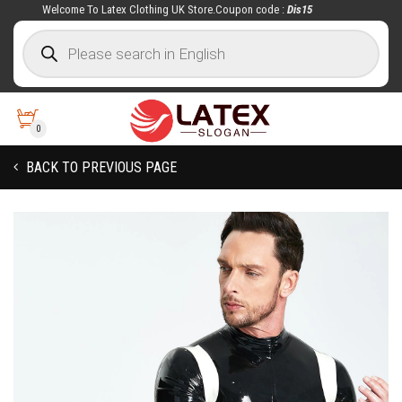
Welcome To Latex Clothing UK Store.Coupon code :
Dis15
0
BACK TO PREVIOUS PAGE