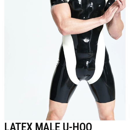
LATEX MALE U-HOO