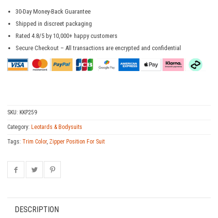
30-Day Money-Back Guarantee
Shipped in discreet packaging
Rated 4.8/5 by 10,000+ happy customers
Secure Checkout – All transactions are encrypted and confidential
SKU:
KKP259
Category:
Leotards & Bodysuits
Tags:
Trim Color
,
Zipper Position For Suit
DESCRIPTION