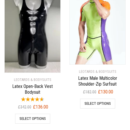
LEOTARDS & BODYSUITS
Latex Male Multicolor
LEOTARDS & BODYSUITS
Shoulder-Zip Surfsuit
Latex Open-Back Vest
Original
Current
£
130.00
Bodysuit
£
182.00
price
price
SELECT OPTIONS
was:
is:
Original
Current
£
136.00
£
342.00
£182.00.
£130.00.
price
price
SELECT OPTIONS
was:
is:
£342.00.
£136.00.