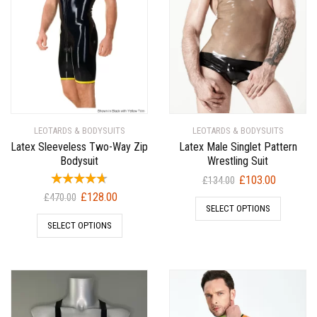
LEOTARDS & BODYSUITS
LEOTARDS & BODYSUITS
Latex Sleeveless Two-Way Zip
Latex Male Singlet Pattern
Bodysuit
Wrestling Suit
Original
Current
£
103.00
£
134.00
price
price
Original
Current
£
128.00
£
470.00
SELECT OPTIONS
was:
is:
price
price
SELECT OPTIONS
£134.00.
£103.00.
was:
is:
£470.00.
£128.00.