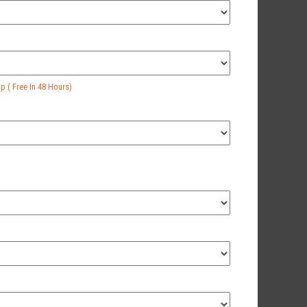
 ( Free In 48 Hours)