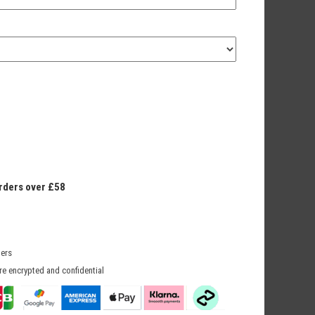
orders over £58
mers
re encrypted and confidential