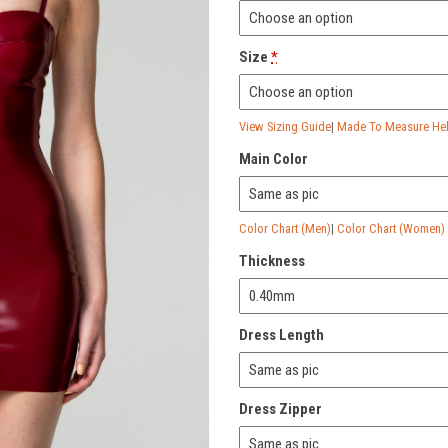
Size
*
View Sizing Guide
|
Made To Measure Help
Main Color
Color Chart (Men)
|
Color Chart (Women)
Thickness
Dress Length
Dress Zipper