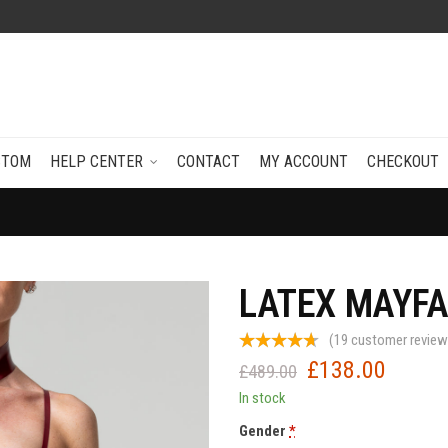
STOM
HELP CENTER
CONTACT
MY ACCOUNT
CHECKOUT
LATEX MAYFA
(
19
customer review
£
138.00
Original
Current
£
489.00
price
price
In stock
was:
is:
Gender
*
£489.00.
£138.0