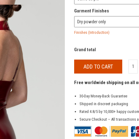
Garment Finishes
Finishes (Introduction)
Grand total
ADD TO CART
Free worldwide shipping on all 
30-Day Money-Back Guarantee
Shipped in discreet packaging
Rated 4.8/5 by 10,000+ happy custo
Secure Checkout – All transactions a