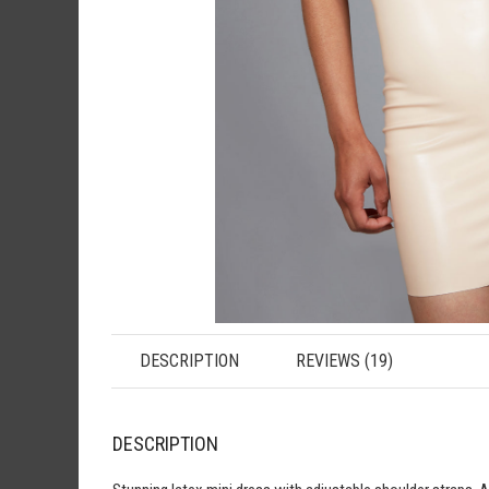
DESCRIPTION
REVIEWS (19)
DESCRIPTION