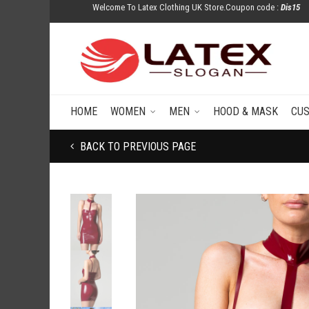
Welcome To Latex Clothing UK Store.Coupon code :
Dis15
HOME
WOMEN
MEN
HOOD & MASK
CU
BACK TO PREVIOUS PAGE