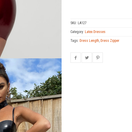
SKU:
LA127
Category:
Latex Dresses
Tags:
Dress Length
,
Dress Zipper