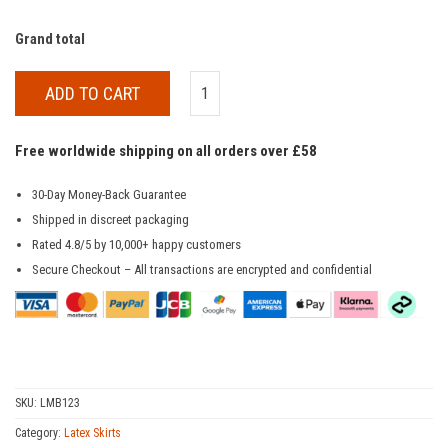
Grand total
ADD TO CART
Free worldwide shipping on all orders over £58
30-Day Money-Back Guarantee
Shipped in discreet packaging
Rated 4.8/5 by 10,000+ happy customers
Secure Checkout – All transactions are encrypted and confidential
SKU:
LMB123
Category:
Latex Skirts