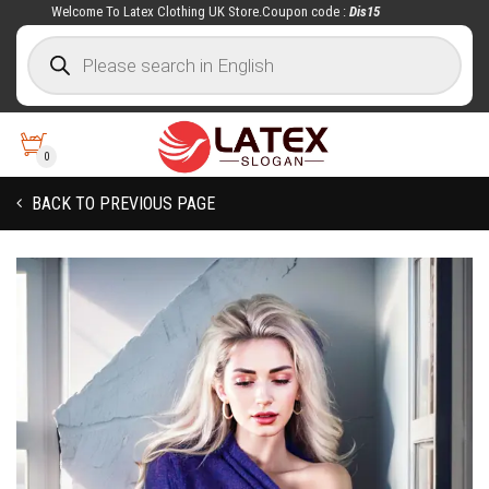
Welcome To Latex Clothing UK Store.Coupon code :
Dis15
0
BACK TO PREVIOUS PAGE