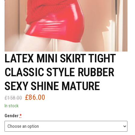
LATEX MINI SKIRT TIGHT
CLASSIC STYLE RUBBER
SEXY SHINE MATURE
£
86.00
Original
Current
£
158.00
price
price
In stock
was:
is:
Gender
*
£158.00.
£86.00.