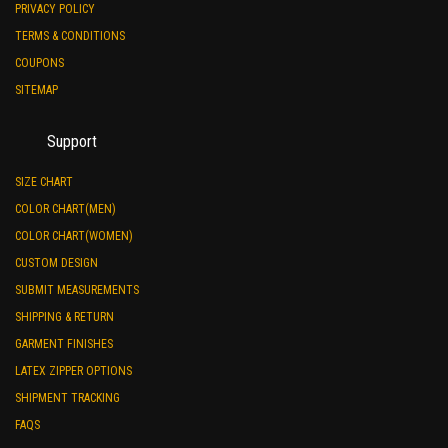
PRIVACY POLICY
TERMS & CONDITIONS
COUPONS
SITEMAP
Support
SIZE CHART
COLOR CHART(MEN)
COLOR CHART(WOMEN)
CUSTOM DESIGN
SUBMIT MEASUREMENTS
SHIPPING & RETURN
GARMENT FINISHES
LATEX ZIPPER OPTIONS
SHIPMENT TRACKING
FAQS