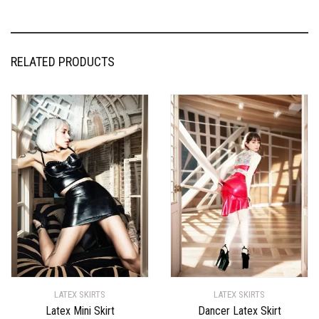
RELATED PRODUCTS
LATEX SKIRTS
LATEX SKIRTS
Latex Mini Skirt
Dancer Latex Skirt