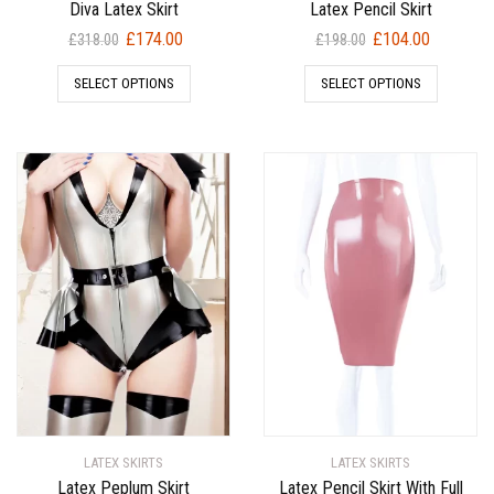
Diva Latex Skirt
Latex Pencil Skirt
Original
Current
Original
Current
£
174.00
£
104.00
£
318.00
£
198.00
price
price
price
price
SELECT OPTIONS
SELECT OPTIONS
was:
is:
was:
is:
£318.00.
£174.00.
£198.00.
£104.00.
LATEX SKIRTS
LATEX SKIRTS
Latex Peplum Skirt
Latex Pencil Skirt With Full