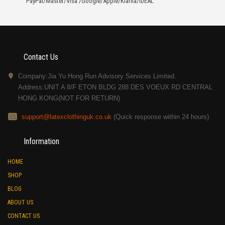
PayPal/Master/Visa /Google/Apple/Klarna/iDEAL
Contact Us
Company:Jia Yu Hong Run Advisory Services Limited.
Address:UNIT A 8/F ETON BLDG 288 DES VOEUX RD CENTRAL
HONG KONG(NOT FOR RETURN)
support@latexclothinguk.co.uk
(Quick response within 24 hours)
Information
HOME
SHOP
BLOG
ABOUT US
CONTACT US