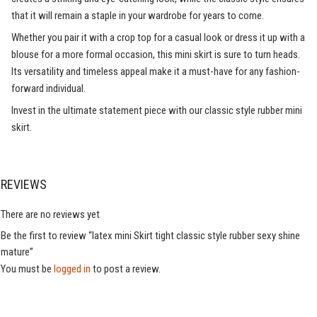
that it will remain a staple in your wardrobe for years to come.
Whether you pair it with a crop top for a casual look or dress it up with a
blouse for a more formal occasion, this mini skirt is sure to turn heads.
Its versatility and timeless appeal make it a must-have for any fashion-
forward individual.
Invest in the ultimate statement piece with our classic style rubber mini
skirt.
REVIEWS
There are no reviews yet
Be the first to review “latex mini Skirt tight classic style rubber sexy shine
mature”
You must be
logged in
to post a review.