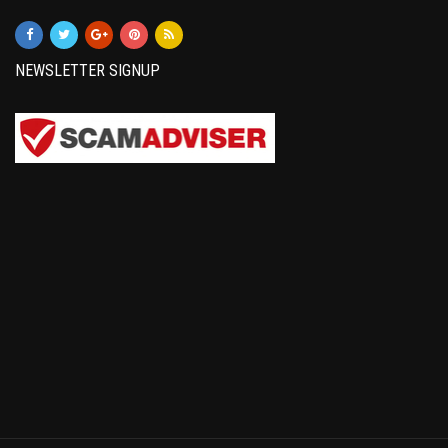
NEWSLETTER SIGNUP