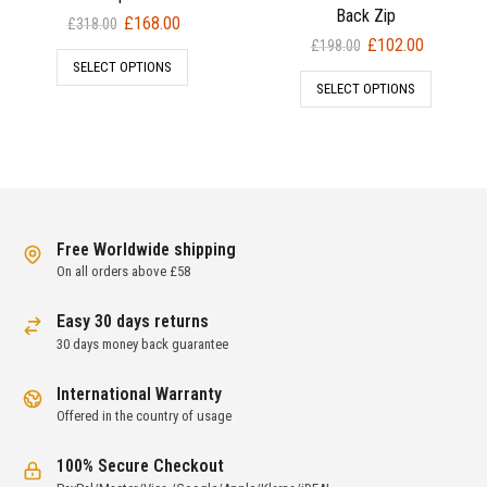
Back Zip
Original
Current
£
168.00
£
318.00
Original
Current
£
102.00
price
price
£
198.00
price
price
SELECT OPTIONS
was:
is:
SELECT OPTIONS
was:
is:
£318.00.
£168.00.
£198.00.
£102.00.
Free Worldwide shipping
On all orders above £58
Easy 30 days returns
30 days money back guarantee
International Warranty
Offered in the country of usage
100% Secure Checkout