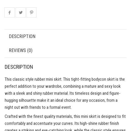
DESCRIPTION
REVIEWS (0)
DESCRIPTION
This classic style rubber mini skirt. This tight-fitting bodycon skirt is the
perfect addition to your wardrobe, combining a mature and sexy look
with a sleek and shiny rubber material. Its timeless design and figure-
hugging silhouette make it an ideal choice for any occasion, from a
night out with friends to a formal event.
Crafted with the finest quality materials, this mini skirt is designed to fit
comfortably and accentuate your curves. Its high-shine rubber finish
creates a striking and eye-catching look, while the classic style ensures