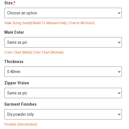
Size
*
View Sizing Guide
|
Made To Measure Help ( Free In 48 Hours)
Main Color
Color Chart (Men)
|
Color Chart (Women)
Thickness
Zipper Vision
Garment Finishes
Finishes (Introduction)