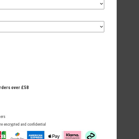
orders over £58
mers
re encrypted and confidential