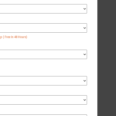
 ( Free In 48 Hours)