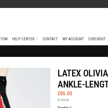
STOM
HELP CENTER
CONTACT
MY ACCOUNT
CHECKOUT
LATEX OLIVI
ANKLE-LENGT
£
86.00
In stock
Gender
*