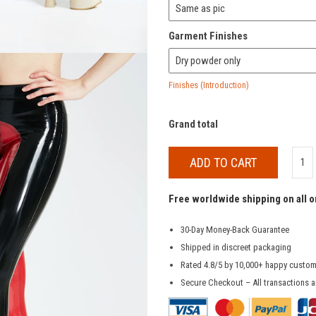
Garment Finishes
Finishes (Introduction)
Grand total
ADD TO CART
Free worldwide shipping on all 
30-Day Money-Back Guarantee
Shipped in discreet packaging
Rated 4.8/5 by 10,000+ happy custo
Secure Checkout – All transactions a