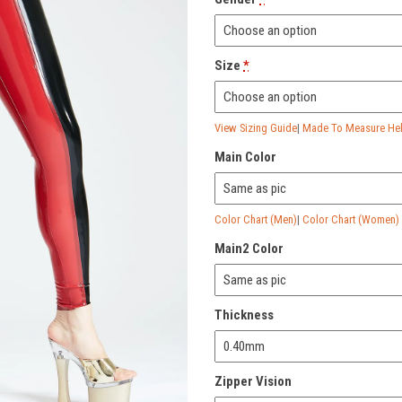
Size
*
View Sizing Guide
|
Made To Measure Help
Main Color
Color Chart (Men)
|
Color Chart (Women)
Main2 Color
Thickness
Zipper Vision