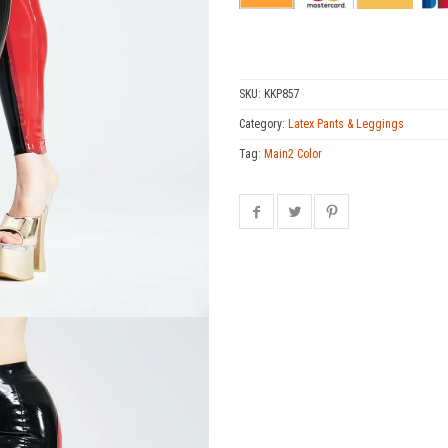
SKU:
KKP857
Category:
Latex Pants & Leggings
Tag:
Main2 Color