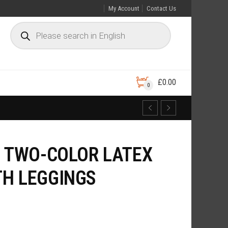
My Account
Contact Us
£
0.00
0
A TWO-COLOR LATEX
H LEGGINGS