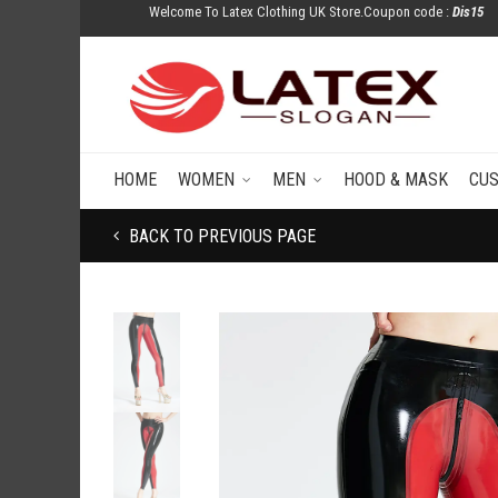
Welcome To Latex Clothing UK Store.Coupon code :
Dis15
HOME
WOMEN
MEN
HOOD & MASK
CU
BACK TO PREVIOUS PAGE