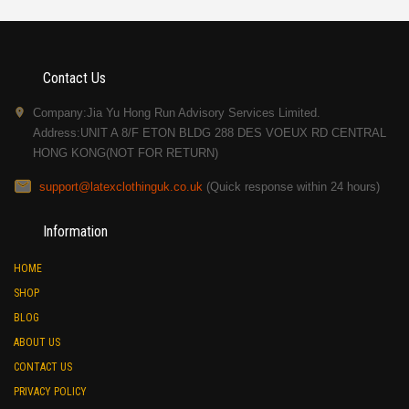
Contact Us
Company:Jia Yu Hong Run Advisory Services Limited.
Address:UNIT A 8/F ETON BLDG 288 DES VOEUX RD CENTRAL
HONG KONG(NOT FOR RETURN)
support@latexclothinguk.co.uk
(Quick response within 24 hours)
Information
HOME
SHOP
BLOG
ABOUT US
CONTACT US
PRIVACY POLICY