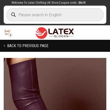
Welcome To Latex Clothing UK Store.Coupon code :
Dis15
0
BACK TO PREVIOUS PAGE