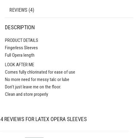
REVIEWS (4)
DESCRIPTION
PRODUCT DETAILS
Fingerless Sleeves
Full Opera length
LOOK AFTER ME
Comes fully chlorinated for ease of use
No more need for messy talc or lube
Don’t just leave me on the floor.
Clean and store properly
4 REVIEWS FOR
LATEX OPERA SLEEVES