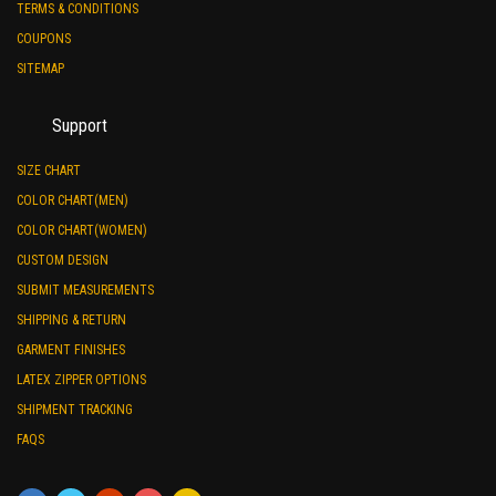
TERMS & CONDITIONS
COUPONS
SITEMAP
Support
SIZE CHART
COLOR CHART(MEN)
COLOR CHART(WOMEN)
CUSTOM DESIGN
SUBMIT MEASUREMENTS
SHIPPING & RETURN
GARMENT FINISHES
LATEX ZIPPER OPTIONS
SHIPMENT TRACKING
FAQS