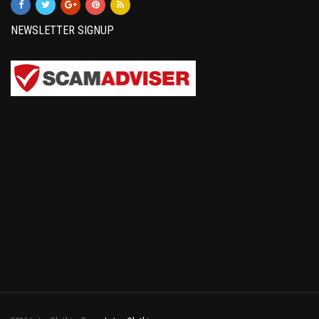
NEWSLETTER SIGNUP