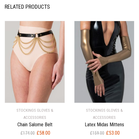
RELATED PRODUCTS
STOCKINGS GLOVES &
STOCKINGS GLOVES &
ACCESSORIES
ACCESSORIES
Chain Salome Belt
Latex Midas Mittens
Original
Current
Original
Current
£
58.00
£
53.00
£
174.00
£
159.00