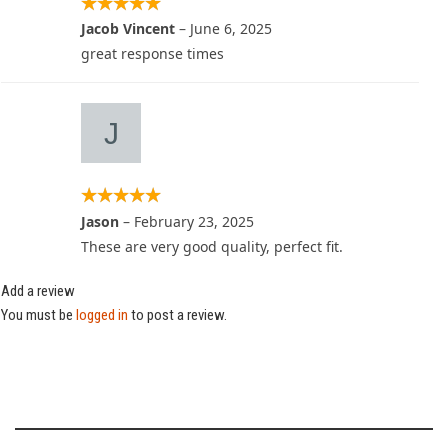
Jacob Vincent
–
June 6, 2025
great response times
Jason
–
February 23, 2025
These are very good quality, perfect fit.
Add a review
You must be
logged in
to post a review.