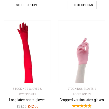
price
price
price
price
SELECT OPTIONS
SELECT OPTIONS
was:
is:
was:
is:
£174.00.
£58.00.
£159.00.
£53.00.
STOCKINGS GLOVES &
STOCKINGS GLOVES &
ACCESSORIES
ACCESSORIES
Long latex opera gloves
Cropped version latex gloves
Original
Current
£
42.00
£
98.00