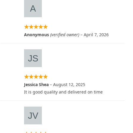
Anonymous
(verified owner)
–
April 7, 2026
Jessica Shea
–
August 12, 2025
It is good quality and delivered on time