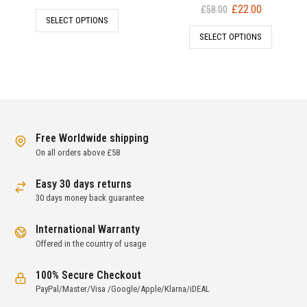
price
price
Original
Current
£
22.00
£
58.00
SELECT OPTIONS
was:
is:
price
price
SELECT OPTIONS
£98.00.
£42.00.
was:
is:
£58.00.
£22.00.
Free Worldwide shipping
On all orders above £58
Easy 30 days returns
30 days money back guarantee
International Warranty
Offered in the country of usage
100% Secure Checkout
PayPal/Master/Visa /Google/Apple/Klarna/iDEAL