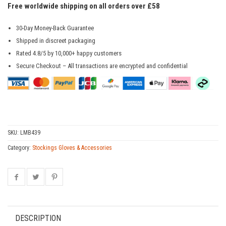
Free worldwide shipping on all orders over £58
30-Day Money-Back Guarantee
Shipped in discreet packaging
Rated 4.8/5 by 10,000+ happy customers
Secure Checkout – All transactions are encrypted and confidential
SKU:
LMB439
Category:
Stockings Gloves & Accessories
DESCRIPTION