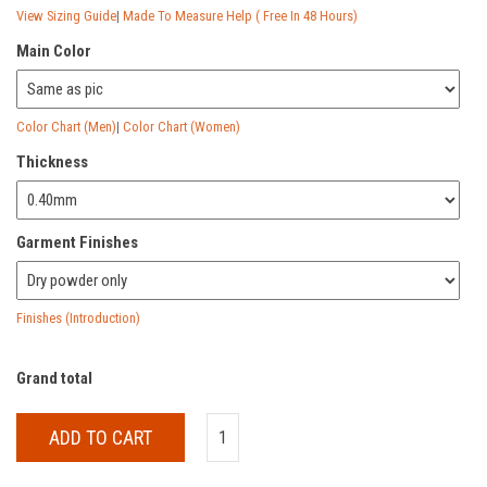
View Sizing Guide
|
Made To Measure Help ( Free In 48 Hours)
Main Color
Color Chart (Men)
|
Color Chart (Women)
Thickness
Garment Finishes
Finishes (Introduction)
Grand total
ADD TO CART