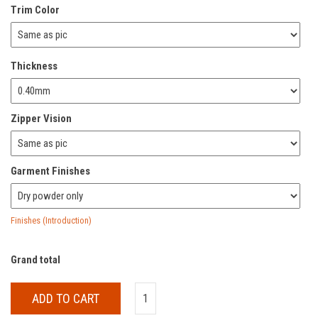
Trim Color
Thickness
Zipper Vision
Garment Finishes
Finishes (Introduction)
Grand total
ADD TO CART