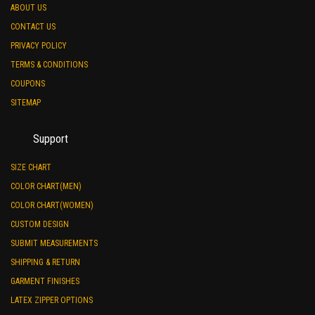
ABOUT US
CONTACT US
PRIVACY POLICY
TERMS & CONDITIONS
COUPONS
SITEMAP
Support
SIZE CHART
COLOR CHART(MEN)
COLOR CHART(WOMEN)
CUSTOM DESIGN
SUBMIT MEASUREMENTS
SHIPPING & RETURN
GARMENT FINISHES
LATEX ZIPPER OPTIONS