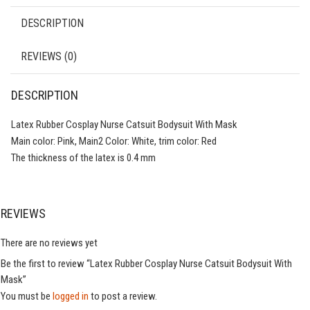
DESCRIPTION
REVIEWS (0)
DESCRIPTION
Latex Rubber Cosplay Nurse Catsuit Bodysuit With Mask
Main color: Pink, Main2 Color: White, trim color: Red
The thickness of the latex is 0.4 mm
REVIEWS
There are no reviews yet
Be the first to review “Latex Rubber Cosplay Nurse Catsuit Bodysuit With
Mask”
You must be
logged in
to post a review.