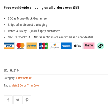
Free worldwide shipping on all orders over £58
30-Day Money-Back Guarantee
Shipped in discreet packaging
Rated 4.8/5 by 10,000+ happy customers
Secure Checkout – All transactions are encrypted and confidential
SKU:
HJ2194
Category:
Latex Catsuit
Tags:
Main2 Color
,
Trim Color