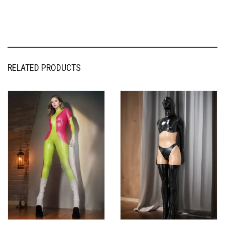
RELATED PRODUCTS