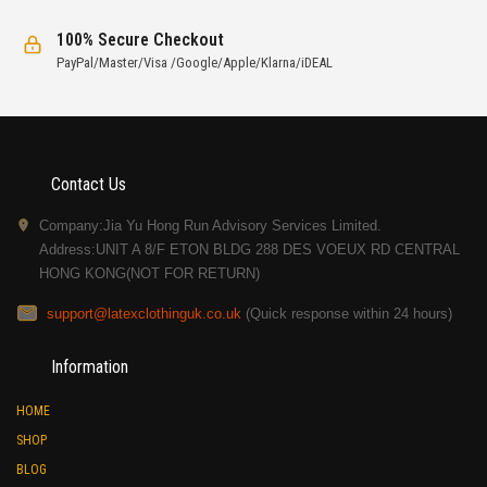
100% Secure Checkout
PayPal/Master/Visa /Google/Apple/Klarna/iDEAL
Contact Us
Company:Jia Yu Hong Run Advisory Services Limited.
Address:UNIT A 8/F ETON BLDG 288 DES VOEUX RD CENTRAL
HONG KONG(NOT FOR RETURN)
support@latexclothinguk.co.uk
(Quick response within 24 hours)
Information
HOME
SHOP
BLOG