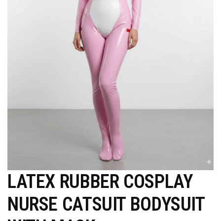
LATEX RUBBER COSPLAY
NURSE CATSUIT BODYSUIT