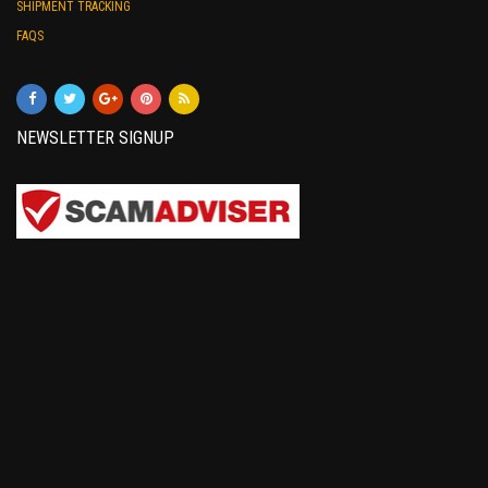
SHIPMENT TRACKING
FAQS
NEWSLETTER SIGNUP