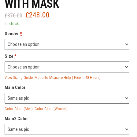
WITH MASK
£
248.00
Original
Current
£
376.00
price
price
In stock
was:
is:
Gender
*
£376.00.
£248.00.
Size
*
View Sizing Guide
|
Made To Measure Help ( Free In 48 Hours)
Main Color
Color Chart (Men)
|
Color Chart (Women)
Main2 Color