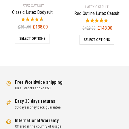
LATEX CATSUIT
LATEX CATSUIT
Classic Latex Bodysuit
Red Outline Latex Catsuit
Original
Current
£
138.00
Original
Current
£
381.00
£
143.00
£
429.00
price
price
price
price
SELECT OPTIONS
was:
is:
SELECT OPTIONS
was:
is:
£381.00.
£138.00.
£429.00.
£143.00.
Free Worldwide shipping
On all orders above £58
Easy 30 days returns
30 days money back guarantee
International Warranty
Offered in the country of usage