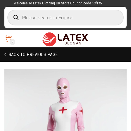
Welcome To Latex Clothing UK Store.Coupon code :
Dis15
0
BACK TO PREVIOUS PAGE