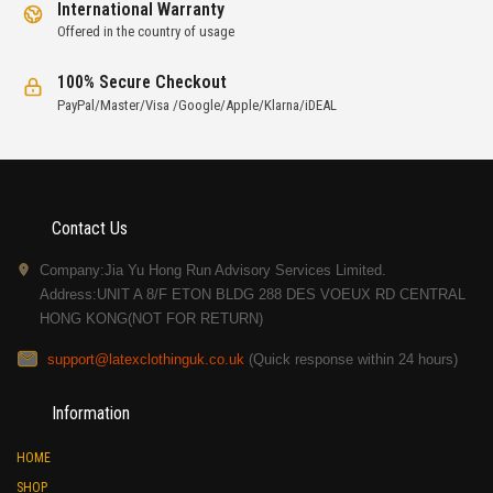
International Warranty
Offered in the country of usage
100% Secure Checkout
PayPal/Master/Visa /Google/Apple/Klarna/iDEAL
Contact Us
Company:Jia Yu Hong Run Advisory Services Limited.
Address:UNIT A 8/F ETON BLDG 288 DES VOEUX RD CENTRAL
HONG KONG(NOT FOR RETURN)
support@latexclothinguk.co.uk
(Quick response within 24 hours)
Information
HOME
SHOP