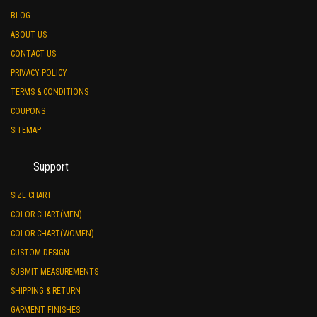
BLOG
ABOUT US
CONTACT US
PRIVACY POLICY
TERMS & CONDITIONS
COUPONS
SITEMAP
Support
SIZE CHART
COLOR CHART(MEN)
COLOR CHART(WOMEN)
CUSTOM DESIGN
SUBMIT MEASUREMENTS
SHIPPING & RETURN
GARMENT FINISHES