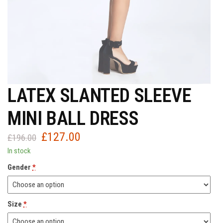
LATEX SLANTED SLEEVE
MINI BALL DRESS
£
127.00
Original
Current
£
196.00
price
price
In stock
was:
is:
Gender
*
£196.00.
£127.00.
Size
*