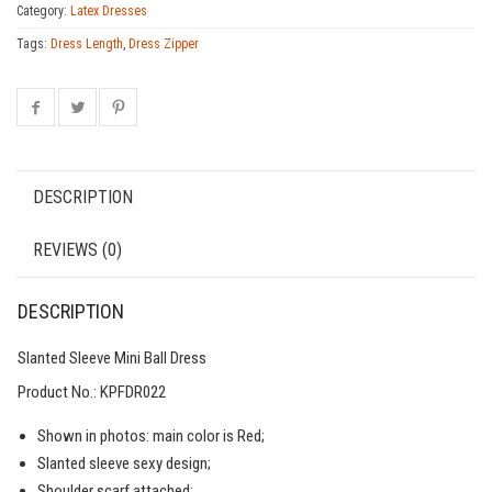
Category:
Latex Dresses
Tags:
Dress Length
,
Dress Zipper
DESCRIPTION
REVIEWS (0)
DESCRIPTION
Slanted Sleeve Mini Ball Dress
Product No.: KPFDR022
Shown in photos: main color is Red;
Slanted sleeve sexy design;
Shoulder scarf attached;