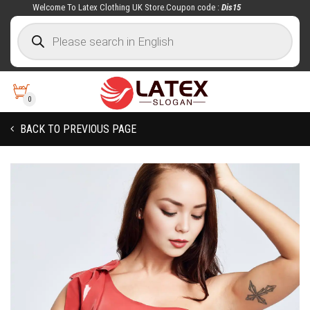
Welcome To Latex Clothing UK Store.Coupon code :
Dis15
0
BACK TO PREVIOUS PAGE