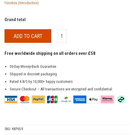
Finishes (Introduction)
Grand total
ADD TO CART
Free worldwide shipping on all orders over £58
30-Day Money-Back Guarantee
Shipped in discreet packaging
Rated 4.8/5 by 10,000+ happy customers
Secure Checkout – All transactions are encrypted and confidential
SKU:
KKP659