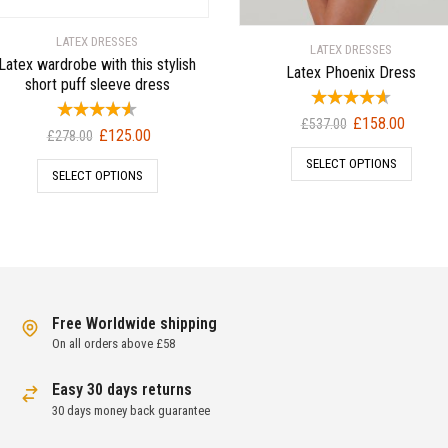
LATEX DRESSES
LATEX DRESSES
Latex wardrobe with this stylish
Latex Phoenix Dress
short puff sleeve dress
Original
Current
£
158.00
£
537.00
Original
Current
£
125.00
£
278.00
price
price
price
price
SELECT OPTIONS
was:
is:
SELECT OPTIONS
was:
is:
£537.00.
£158.00
£278.00.
£125.00.
Free Worldwide shipping
On all orders above £58
Easy 30 days returns
30 days money back guarantee