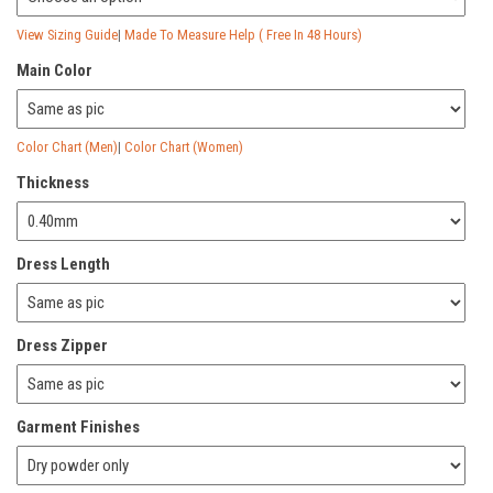
View Sizing Guide
|
Made To Measure Help ( Free In 48 Hours)
Main Color
Color Chart (Men)
|
Color Chart (Women)
Thickness
Dress Length
Dress Zipper
Garment Finishes