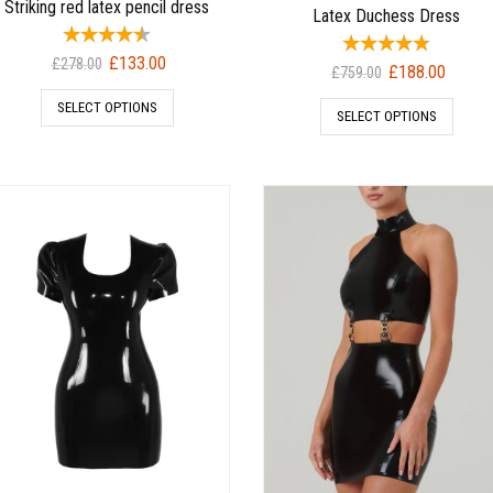
Striking red latex pencil dress
Latex Duchess Dress
Original
Current
£
133.00
£
278.00
Original
Current
£
188.00
£
759.00
price
price
price
price
SELECT OPTIONS
was:
is:
SELECT OPTIONS
was:
is:
£278.00.
£133.00.
£759.00.
£188.00