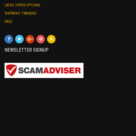
LATEX ZIPPER OPTIONS
SHIPMENT TRACKING
FAQS
NEWSLETTER SIGNUP