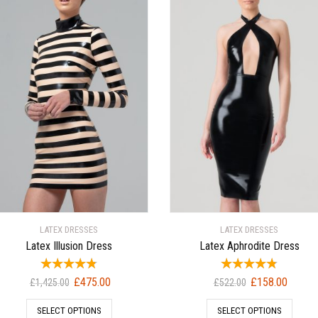
LATEX DRESSES
LATEX DRESSES
Latex Illusion Dress
Latex Aphrodite Dress
Original
Current
Original
Current
£
475.00
£
158.00
£
1,425.00
£
522.00
price
price
price
price
SELECT OPTIONS
SELECT OPTIONS
was:
is:
was:
is: