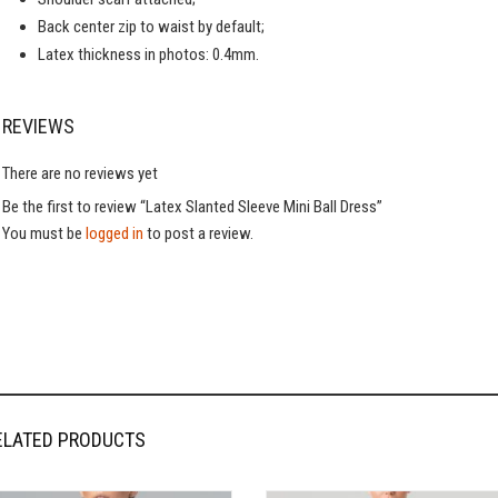
Back center zip to waist by default;
Latex thickness in photos: 0.4mm.
REVIEWS
There are no reviews yet
Be the first to review “Latex Slanted Sleeve Mini Ball Dress”
You must be
logged in
to post a review.
ELATED PRODUCTS