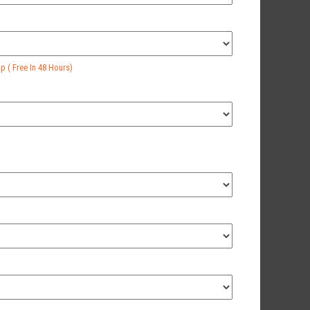
 ( Free In 48 Hours)