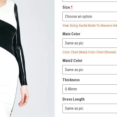
Size
*
View Sizing Guide
|
Made To Measure Help
Main Color
Color Chart (Men)
|
Color Chart (Women)
Main2 Color
Thickness
Dress Length