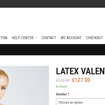
STOM
HELP CENTER
CONTACT
MY ACCOUNT
CHECKOUT
LATEX VALEN
£
127.00
Original
Current
£
210.00
price
price
In stock
was:
is:
Gender
*
£210.00.
£127.0