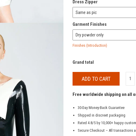
Dress Zipper
Garment Finishes
Finishes (Introduction)
Grand total
ADD TO CART
Free worldwide shipping on all 
30-Day Money-Back Guarantee
Shipped in discreet packaging
Rated 4.8/5 by 10,000+ happy custo
Secure Checkout – All transactions a