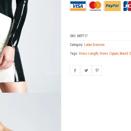
SKU:
KKP717
Category:
Latex Dresses
Tags:
Dress Length
,
Dress Zipper
,
Main2 C