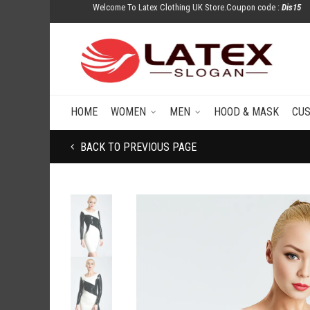
Welcome To Latex Clothing UK Store.Coupon code :
Dis15
HOME
WOMEN
MEN
HOOD & MASK
CU
BACK TO PREVIOUS PAGE