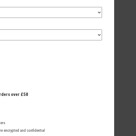
orders over £58
mers
re encrypted and confidential