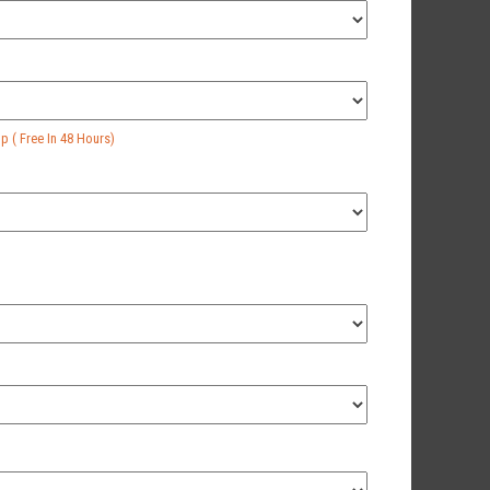
 ( Free In 48 Hours)