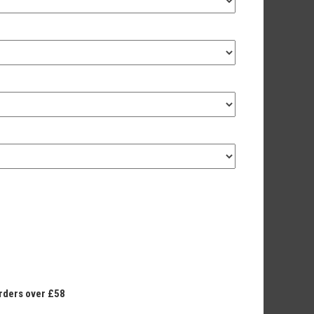
orders over £58