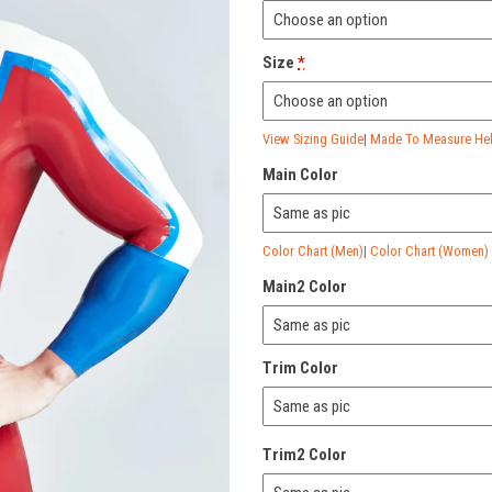
Size
*
View Sizing Guide
|
Made To Measure Help
Main Color
Color Chart (Men)
|
Color Chart (Women)
Main2 Color
Trim Color
Trim2 Color