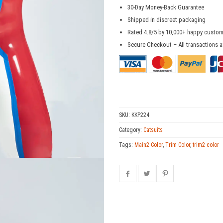
30-Day Money-Back Guarantee
Shipped in discreet packaging
Rated 4.8/5 by 10,000+ happy custo
Secure Checkout – All transactions a
SKU:
KKP224
Category:
Catsuits
Tags:
Main2 Color
,
Trim Color
,
trim2 color