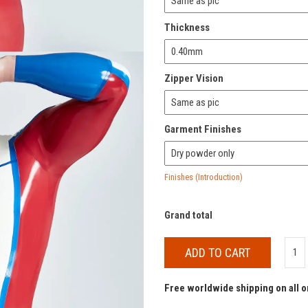
Thickness
Zipper Vision
Garment Finishes
Finishes (Introduction)
Grand total
ADD TO CART
Free worldwide shipping on all 