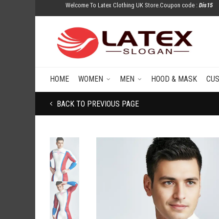
Welcome To Latex Clothing UK Store.Coupon code :
Dis15
HOME
WOMEN
MEN
HOOD & MASK
CU
BACK TO PREVIOUS PAGE