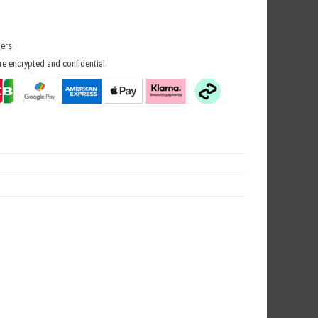
mers
re encrypted and confidential