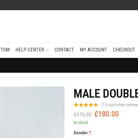
STOM
HELP CENTER
CONTACT
MY ACCOUNT
CHECKOUT
MALE DOUBLE
(
15
customer review
£
180.00
Original
Current
£
270.00
price
price
In stock
was:
is:
Gender
*
£270.00.
£180.0