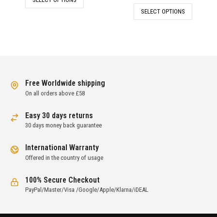
was:
is:
price
price
SELECT OPTIONS
£880.00.
£238.00.
was:
is:
£261.00.
£128.00.
Free Worldwide shipping
On all orders above £58
Easy 30 days returns
30 days money back guarantee
International Warranty
Offered in the country of usage
100% Secure Checkout
PayPal/Master/Visa /Google/Apple/Klarna/iDEAL