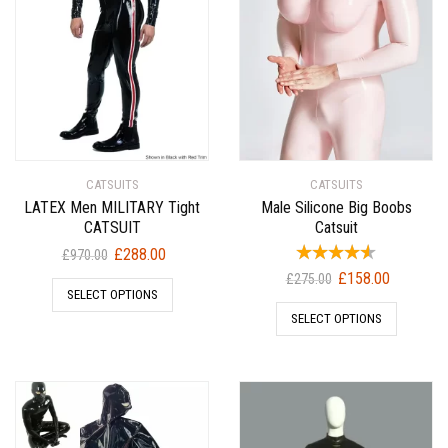
CATSUITS
CATSUITS
LATEX Men MILITARY Tight
Male Silicone Big Boobs
CATSUIT
Catsuit
Original
Current
£
288.00
£
970.00
price
price
Original
Current
£
158.00
£
275.00
SELECT OPTIONS
was:
is:
price
price
SELECT OPTIONS
£970.00.
£288.00.
was:
is:
£275.00.
£158.00.