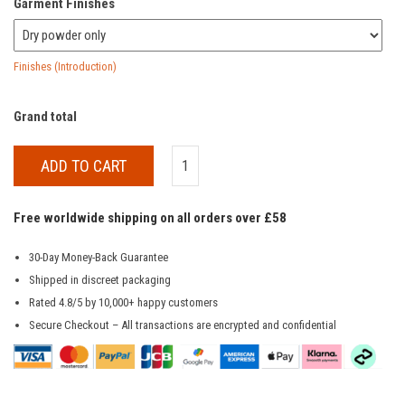
Garment Finishes
Finishes (Introduction)
Grand total
ADD TO CART
Free worldwide shipping on all orders over £58
30-Day Money-Back Guarantee
Shipped in discreet packaging
Rated 4.8/5 by 10,000+ happy customers
Secure Checkout – All transactions are encrypted and confidential