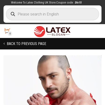
Welcome To Latex Clothing UK Store.Coupon code :
Dis15
0
BACK TO PREVIOUS PAGE