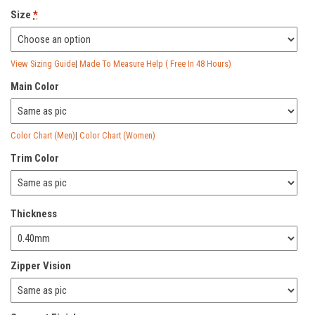
Size
*
View Sizing Guide
|
Made To Measure Help ( Free In 48 Hours)
Main Color
Color Chart (Men)
|
Color Chart (Women)
Trim Color
Thickness
Zipper Vision