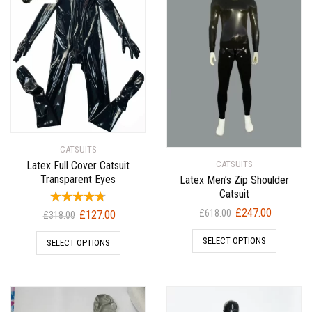
CATSUITS
Latex Full Cover Catsuit
CATSUITS
Transparent Eyes
Latex Men’s Zip Shoulder
Catsuit
Original
Current
£
247.00
Original
Current
£
618.00
£
127.00
£
318.00
price
price
price
price
SELECT OPTIONS
was:
is:
SELECT OPTIONS
was:
is:
£618.00.
£247.00.
£318.00.
£127.00.