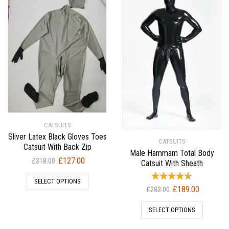
CATSUITS
Sliver Latex Black Gloves Toes
CATSUITS
Catsuit With Back Zip
Male Hammam Total Body
Original
Current
£
127.00
£
318.00
Catsuit With Sheath
price
price
SELECT OPTIONS
was:
is:
Original
Current
£
189.00
£
283.00
£318.00.
£127.00.
price
price
SELECT OPTIONS
was:
is:
£283.00.
£189.00.