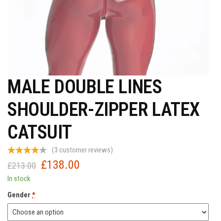
MALE DOUBLE LINES
SHOULDER-ZIPPER LATEX
CATSUIT
(
3
customer reviews)
£
138.00
Original
Current
£
213.00
price
price
In stock
was:
is:
Gender
*
£213.00.
£138.00.