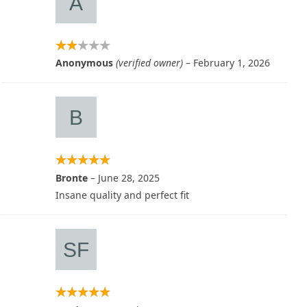
Anonymous
(verified owner)
–
February 1, 2026
Bronte
–
June 28, 2025
Insane quality and perfect fit