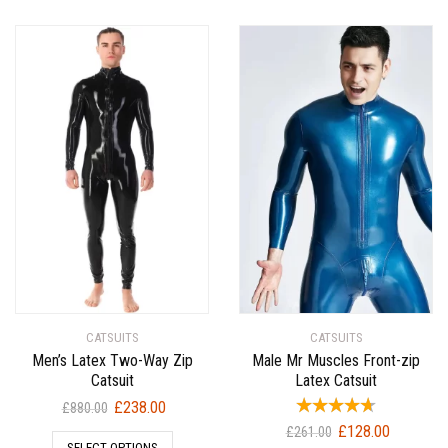
CATSUITS
CATSUITS
Men’s Latex Two-Way Zip
Male Mr Muscles Front-zip
Catsuit
Latex Catsuit
Original
Current
£
238.00
£
880.00
price
price
Original
Current
£
128.00
£
261.00
SELECT OPTIONS