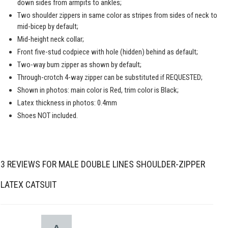
down sides from armpits to ankles;
Two shoulder zippers in same color as stripes from sides of neck to
mid-bicep by default;
Mid-height neck collar;
Front five-stud codpiece with hole (hidden) behind as default;
Two-way bum zipper as shown by default;
Through-crotch 4-way zipper can be substituted if REQUESTED;
Shown in photos: main color is Red, trim color is Black;
Latex thickness in photos: 0.4mm
Shoes NOT included.
3 REVIEWS FOR
MALE DOUBLE LINES SHOULDER-ZIPPER
LATEX CATSUIT