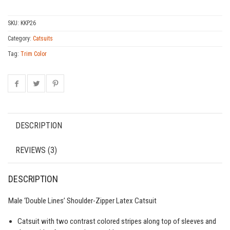
SKU:
KKP26
Category:
Catsuits
Tag:
Trim Color
DESCRIPTION
REVIEWS (3)
DESCRIPTION
Male ‘Double Lines’ Shoulder-Zipper Latex Catsuit
Catsuit with two contrast colored stripes along top of sleeves and