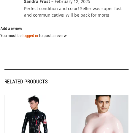
Sandra Frost
–
February 12, 2025
Perfect condition and color! Seller was super fast
and communicative! Will be back for more!
Add a review
You must be
logged in
to post a review.
RELATED PRODUCTS