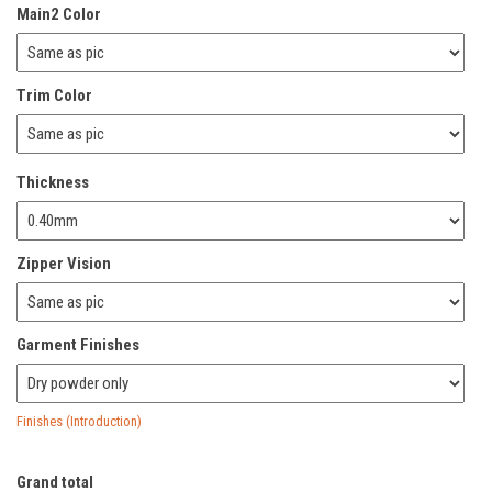
Main2 Color
Trim Color
Thickness
Zipper Vision
Garment Finishes
Finishes (Introduction)
Grand total