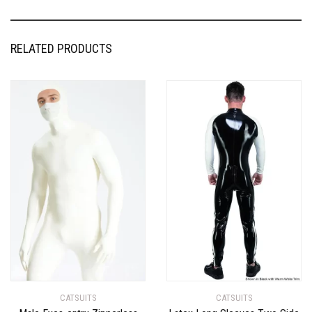
RELATED PRODUCTS
CATSUITS
CATSUITS