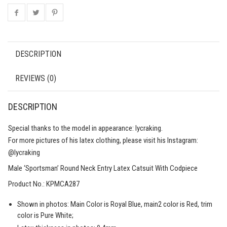
DESCRIPTION
REVIEWS (0)
DESCRIPTION
Special thanks to the model in appearance: lycraking.
For more pictures of his latex clothing, please visit his Instagram:
@lycraking
Male ‘Sportsman’ Round Neck Entry Latex Catsuit With Codpiece
Product No.: KPMCA287
Shown in photos: Main Color is Royal Blue, main2 color is Red, trim
color is Pure White;