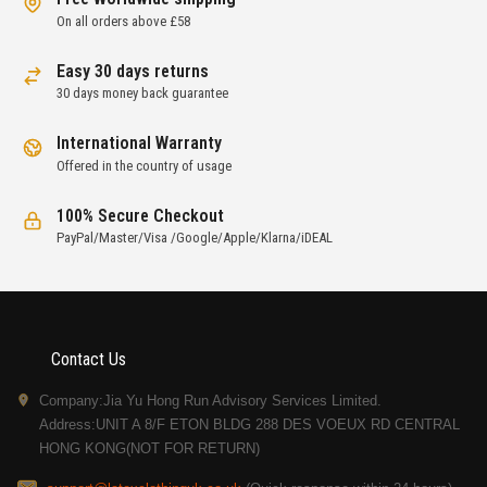
On all orders above £58
Easy 30 days returns
30 days money back guarantee
International Warranty
Offered in the country of usage
100% Secure Checkout
PayPal/Master/Visa /Google/Apple/Klarna/iDEAL
Contact Us
Company:Jia Yu Hong Run Advisory Services Limited.
Address:UNIT A 8/F ETON BLDG 288 DES VOEUX RD CENTRAL
HONG KONG(NOT FOR RETURN)