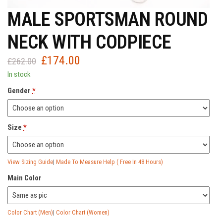
MALE SPORTSMAN ROUND
NECK WITH CODPIECE
£
174.00
Original
Current
£
262.00
price
price
In stock
was:
is:
Gender
*
£262.00.
£174.00.
Size
*
View Sizing Guide
|
Made To Measure Help ( Free In 48 Hours)
Main Color
Color Chart (Men)
|
Color Chart (Women)