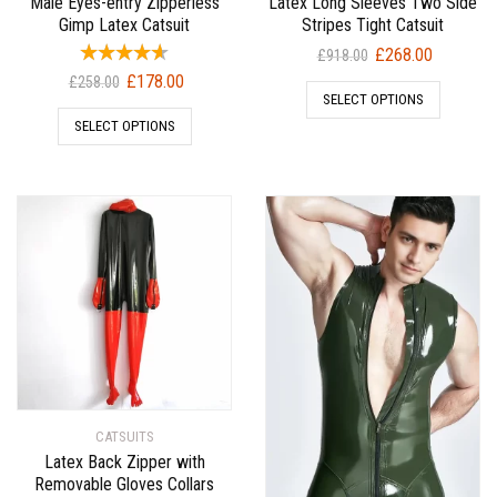
Male Eyes-entry Zipperless
Latex Long Sleeves Two Side
Gimp Latex Catsuit
Stripes Tight Catsuit
Original
Current
£
268.00
£
918.00
price
price
Original
Current
£
178.00
£
258.00
SELECT OPTIONS
was:
is:
price
price
SELECT OPTIONS
£918.00.
£268.00.
was:
is:
£258.00.
£178.00.
CATSUITS
Latex Back Zipper with
Removable Gloves Collars