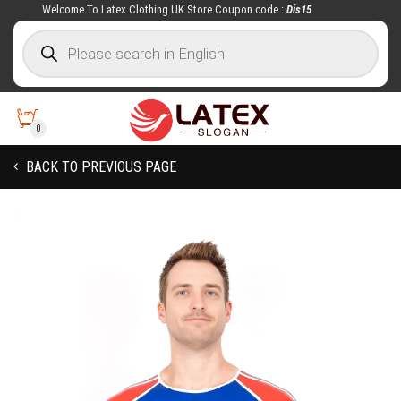
Welcome To Latex Clothing UK Store.Coupon code :
Dis15
0
BACK TO PREVIOUS PAGE