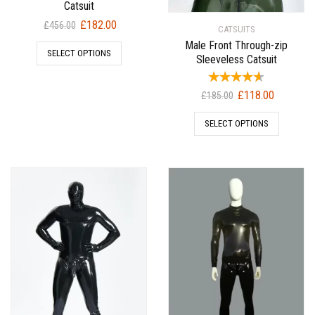
Catsuit
Original
Current
£
182.00
£
456.00
CATSUITS
price
price
Male Front Through-zip
SELECT OPTIONS
was:
is:
Sleeveless Catsuit
£456.00.
£182.00.
Original
Current
£
118.00
£
185.00
price
price
SELECT OPTIONS
was:
is:
£185.00.
£118.00.