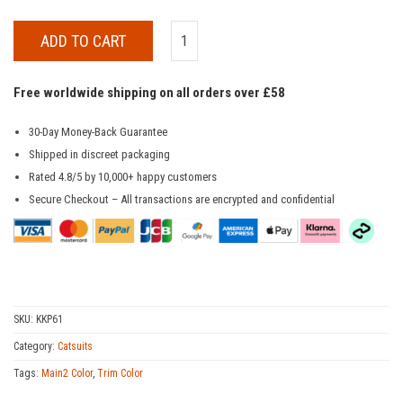
ADD TO CART
Free worldwide shipping on all orders over £58
30-Day Money-Back Guarantee
Shipped in discreet packaging
Rated 4.8/5 by 10,000+ happy customers
Secure Checkout – All transactions are encrypted and confidential
SKU:
KKP61
Category:
Catsuits
Tags:
Main2 Color
,
Trim Color