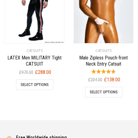
CATSUITS
CATSUITS
LATEX Men MILITARY Tight
Male Zipless Pouch-front
CATSUIT
Neck Entry Catsuit
Original
Current
£
288.00
£
970.00
price
price
Original
Current
£
138.00
£
204.00
SELECT OPTIONS
was:
is:
price
price
SELECT OPTIONS
£970.00.
£288.00.
was:
is:
£204.00.
£138.00.
Free Worldwide shipping