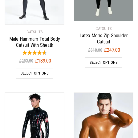
CATSUITS
CATSUITS
Latex Men’s Zip Shoulder
Male Hammam Total Body
Catsuit
Catsuit With Sheath
Original
Current
£
247.00
£
618.00
price
price
Original
Current
£
189.00
£
283.00
SELECT OPTIONS
was:
is:
price
price
£618.00.
£247.00.
SELECT OPTIONS
was:
is:
£283.00.
£189.00.