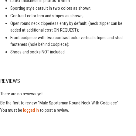
Latex thickness in photos: 0.4mm.
Sporting style catsuit in two colors as shown;
Contrast color trim and stripes as shown;
Open round neck zipperless entry by default; (neck zipper can be
added at additional cost ON REQUEST);
Front codpiece with two contrast color vertical stripes and stud
fasteners (hole behind codpiece);
Shoes and socks NOT included;
REVIEWS
There are no reviews yet
Be the first to review “Male Sportsman Round Neck With Codpiece”
You must be
logged in
to post a review.