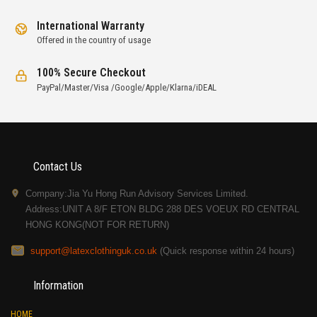
International Warranty
Offered in the country of usage
100% Secure Checkout
PayPal/Master/Visa /Google/Apple/Klarna/iDEAL
Contact Us
Company:Jia Yu Hong Run Advisory Services Limited.
Address:UNIT A 8/F ETON BLDG 288 DES VOEUX RD CENTRAL
HONG KONG(NOT FOR RETURN)
support@latexclothinguk.co.uk
(Quick response within 24 hours)
Information
HOME