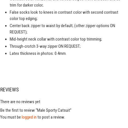
trim for darker color;
False socks look to knees in contrast color with second contrast
color top edging;
Center back zipper to waist by default; (other zipper options ON
REQUEST);
Mid-height neck collar with contrast color top trimming;
Through-crotch 3-way zipper ON REQUEST;
Latex thickness in photos: 0.4mm.
REVIEWS
There are no reviews yet
Be the first to review “Male Sporty Catsuit”
You must be
logged in
to post a review.