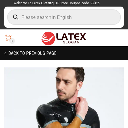
Welcome To Latex Clothing UK Store.Coupon code :
Dis15
0
BACK TO PREVIOUS PAGE