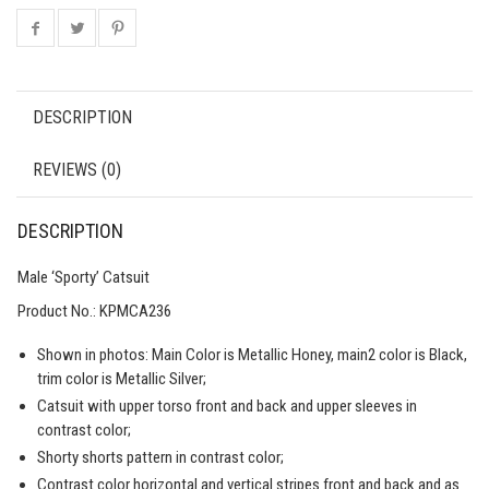
DESCRIPTION
REVIEWS (0)
DESCRIPTION
Male ‘Sporty’ Catsuit
Product No.:
KPMCA236
Shown in photos: Main Color is Metallic Honey, main2 color is Black,
trim color is Metallic Silver;
Catsuit with upper torso front and back and upper sleeves in
contrast color;
Shorty shorts pattern in contrast color;
Contrast color horizontal and vertical stripes front and back and as