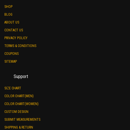
SHOP
BLOG
ABOUT US
CONTACT US
PRIVACY POLICY
TERMS & CONDITIONS
COUPONS
SITEMAP
Support
SIZE CHART
COLOR CHART(MEN)
COLOR CHART(WOMEN)
CUSTOM DESIGN
SUBMIT MEASUREMENTS
SHIPPING & RETURN