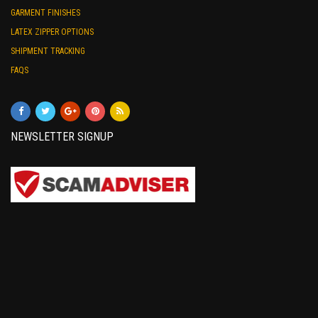
GARMENT FINISHES
LATEX ZIPPER OPTIONS
SHIPMENT TRACKING
FAQS
NEWSLETTER SIGNUP