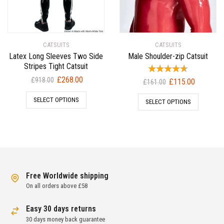
CATSUITS
CATSUITS
Latex Long Sleeves Two Side
Male Shoulder-zip Catsuit
Stripes Tight Catsuit
Original
Current
£
268.00
£
918.00
Original
Current
£
115.00
£
161.00
price
price
price
price
SELECT OPTIONS
was:
is:
SELECT OPTIONS
was:
is:
£918.00.
£268.00.
£161.00.
£115.00.
Free Worldwide shipping
On all orders above £58
Easy 30 days returns
30 days money back guarantee