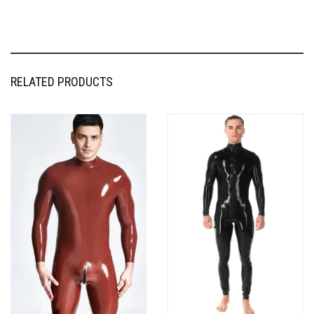
RELATED PRODUCTS