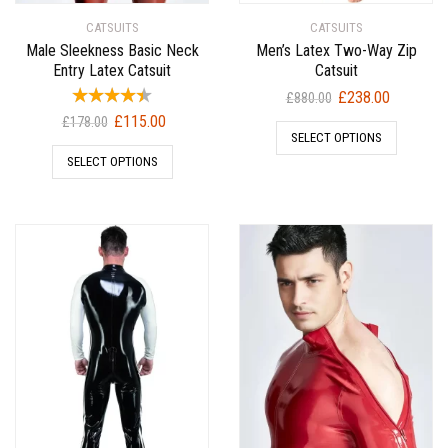
CATSUITS
CATSUITS
Male Sleekness Basic Neck
Men’s Latex Two-Way Zip
Entry Latex Catsuit
Catsuit
Original
Current
£
238.00
£
880.00
price
price
Original
Current
£
115.00
£
178.00
SELECT OPTIONS
was:
is:
price
price
SELECT OPTIONS
£880.00.
£238.00.
was:
is:
£178.00.
£115.00.