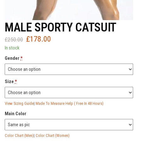
MALE SPORTY CATSUIT
£
178.00
Original
Current
£
250.00
price
price
In stock
was:
is:
Gender
*
£250.00.
£178.00.
Size
*
View Sizing Guide
|
Made To Measure Help ( Free In 48 Hours)
Main Color
Color Chart (Men)
|
Color Chart (Women)