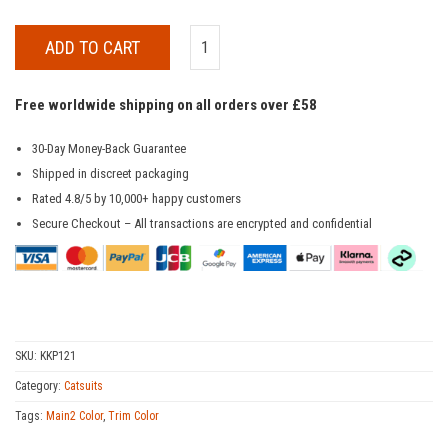
ADD TO CART
Free worldwide shipping on all orders over £58
30-Day Money-Back Guarantee
Shipped in discreet packaging
Rated 4.8/5 by 10,000+ happy customers
Secure Checkout – All transactions are encrypted and confidential
SKU:
KKP121
Category:
Catsuits
Tags:
Main2 Color
,
Trim Color