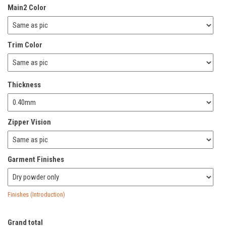
Main2 Color
Trim Color
Thickness
Zipper Vision
Garment Finishes
Finishes (Introduction)
Grand total