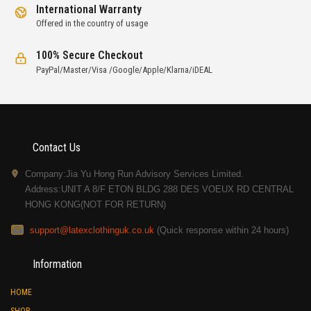
International Warranty
Offered in the country of usage
100% Secure Checkout
PayPal/Master/Visa /Google/Apple/Klarna/iDEAL
Contact Us
Company:Jia Yu Hong Run Advisory Services Limited.
Address:UNIT A 8/F ETON BLDG 288 DES VOEUX RD CENTRAL
HONG KONG(NOT FOR RETURN)
support@latexclothinguk.co.uk
(Quick response within 24 hours)
Information
HOME
SHOP