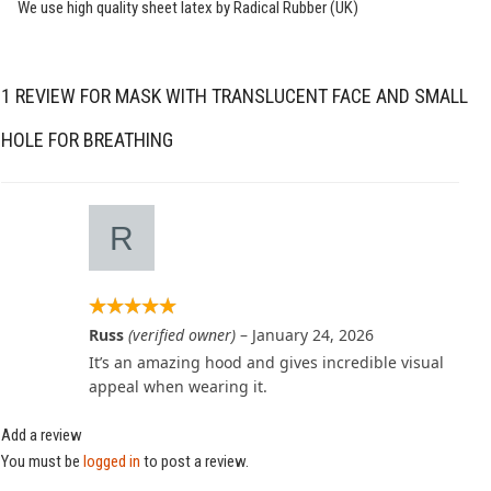
We use high quality sheet latex by Radical Rubber (UK)
1 REVIEW FOR
MASK WITH TRANSLUCENT FACE AND SMALL
HOLE FOR BREATHING
Russ
(verified owner)
–
January 24, 2026
It’s an amazing hood and gives incredible visual
appeal when wearing it.
Add a review
You must be
logged in
to post a review.