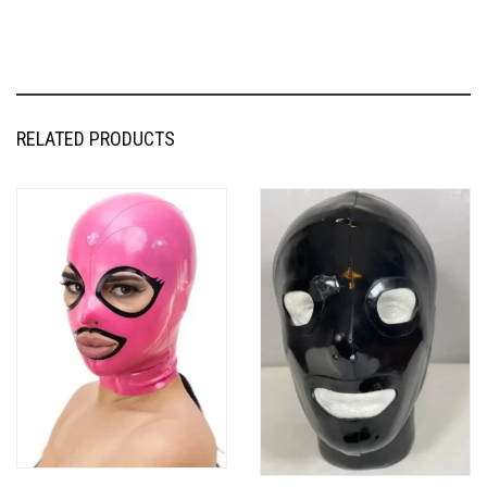
RELATED PRODUCTS