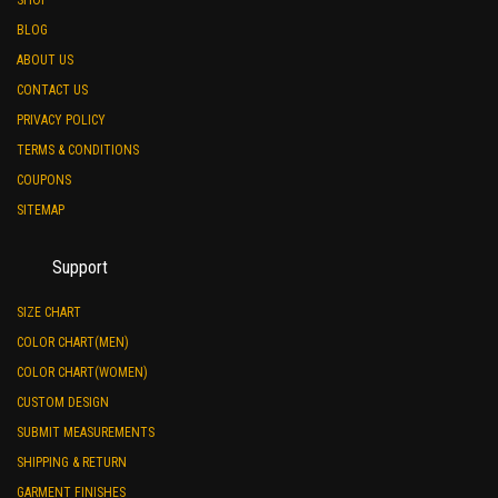
BLOG
ABOUT US
CONTACT US
PRIVACY POLICY
TERMS & CONDITIONS
COUPONS
SITEMAP
Support
SIZE CHART
COLOR CHART(MEN)
COLOR CHART(WOMEN)
CUSTOM DESIGN
SUBMIT MEASUREMENTS
SHIPPING & RETURN
GARMENT FINISHES