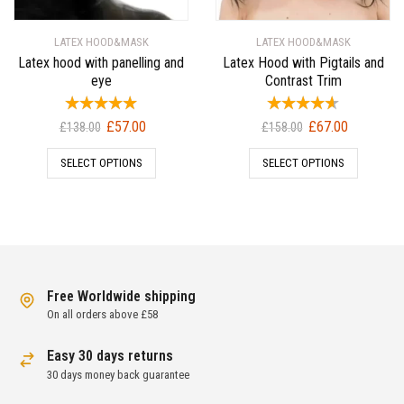
LATEX HOOD&MASK
LATEX HOOD&MASK
Latex hood with panelling and
Latex Hood with Pigtails and
eye
Contrast Trim
Original
Current
Original
Current
£
57.00
£
67.00
£
138.00
£
158.00
price
price
price
price
SELECT OPTIONS
SELECT OPTIONS
was:
is:
was:
is:
£138.00.
£57.00.
£158.00.
£67.00.
Free Worldwide shipping
On all orders above £58
Easy 30 days returns
30 days money back guarantee