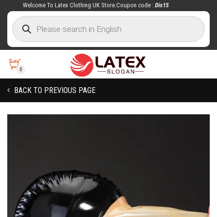
Welcome To Latex Clothing UK Store.Coupon code :
Dis15
0
BACK TO PREVIOUS PAGE