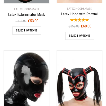
LATEX HOOD&MASK
LATEX HOOD&MASK
Latex Hood with Ponytail
Latex Exterminator Mask
Original
Current
£
53.00
£
118.00
Original
Current
price
price
£
68.00
£
158.00
SELECT OPTIONS
price
price
was:
is:
SELECT OPTIONS
was:
is:
£118.00.
£53.00.
£158.00.
£68.00.