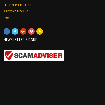
LATEX ZIPPER OPTIONS
SHIPMENT TRACKING
FAQS
NEWSLETTER SIGNUP