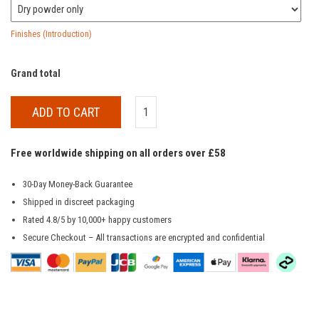
Finishes (Introduction)
Grand total
ADD TO CART
Free worldwide shipping on all orders over £58
30-Day Money-Back Guarantee
Shipped in discreet packaging
Rated 4.8/5 by 10,000+ happy customers
Secure Checkout – All transactions are encrypted and confidential