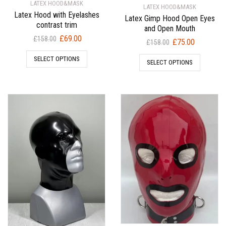
LATEX HOOD&MASK
LATEX HOOD&MASK
Latex Hood with Eyelashes
Latex Gimp Hood Open Eyes
contrast trim
and Open Mouth
Original
Current
£
69.00
£
158.00
Original
Current
£
75.00
£
158.00
price
price
price
price
SELECT OPTIONS
was:
is:
SELECT OPTIONS
was:
is:
£158.00.
£69.00.
£158.00.
£75.00.