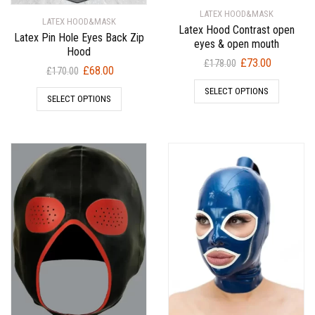
LATEX HOOD&MASK
LATEX HOOD&MASK
Latex Hood Contrast open
Latex Pin Hole Eyes Back Zip
eyes & open mouth
Hood
Original
Current
£
73.00
£
178.00
Original
Current
£
68.00
£
170.00
price
price
price
price
SELECT OPTIONS
was:
is:
SELECT OPTIONS
was:
is:
£178.00.
£73.00.
£170.00.
£68.00.