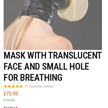
MASK WITH TRANSLUCENT
FACE AND SMALL HOLE
FOR BREATHING
(
1
customer review)
£
75.00
In stock