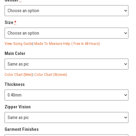
Gender
*
Size
*
View Sizing Guide
|
Made To Measure Help ( Free In 48 Hours)
Main Color
Color Chart (Men)
|
Color Chart (Women)
Thickness
Zipper Vision
Garment Finishes