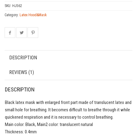
SKU:
HJ562
Category:
Latex Hood&Mask
DESCRIPTION
REVIEWS (1)
DESCRIPTION
Black latex mask with enlarged front part made of translucent latex and
small hole for breathing. It becomes difficult to breathe through it while
quickened respiration and it is necessary to control breathing.
Main color: Black, Main2 color: translucent natural
Thickness: 0.4mm