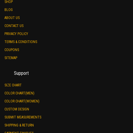
SHOP
BLOG
ABOUT US
CONTACT US
PRIVACY POLICY
TERMS & CONDITIONS
COUPONS
SITEMAP
Support
SIZE CHART
COLOR CHART(MEN)
COLOR CHART(WOMEN)
CUSTOM DESIGN
SUBMIT MEASUREMENTS
SHIPPING & RETURN