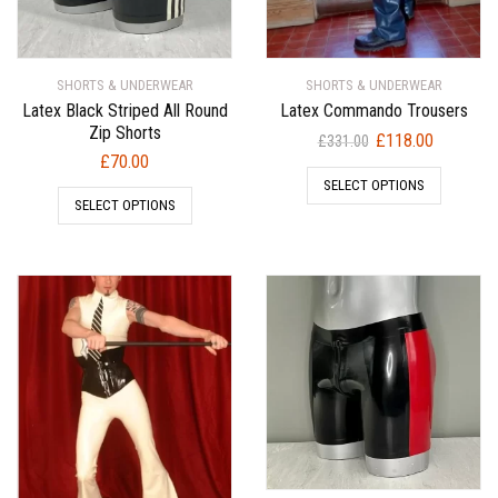
SHORTS & UNDERWEAR
SHORTS & UNDERWEAR
Latex Black Striped All Round
Latex Commando Trousers
Zip Shorts
Original
Current
£
118.00
£
331.00
£
70.00
price
price
SELECT OPTIONS
was:
is:
SELECT OPTIONS
£331.00.
£118.00.