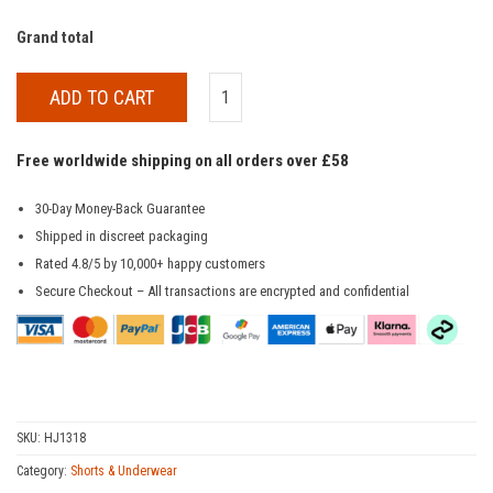
Grand total
ADD TO CART
Free worldwide shipping on all orders over £58
30-Day Money-Back Guarantee
Shipped in discreet packaging
Rated 4.8/5 by 10,000+ happy customers
Secure Checkout – All transactions are encrypted and confidential
SKU:
HJ1318
Category:
Shorts & Underwear