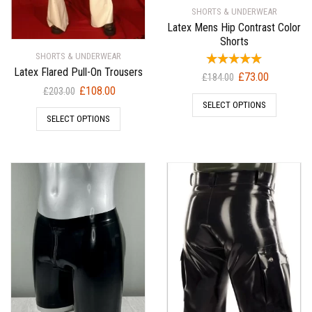
SHORTS & UNDERWEAR
Latex Mens Hip Contrast Color
Shorts
SHORTS & UNDERWEAR
Latex Flared Pull-On Trousers
Original
Current
£
73.00
£
184.00
Original
Current
£
108.00
price
price
£
203.00
price
price
SELECT OPTIONS
was:
is:
SELECT OPTIONS
was:
is:
£184.00.
£73.00.
£203.00.
£108.00.