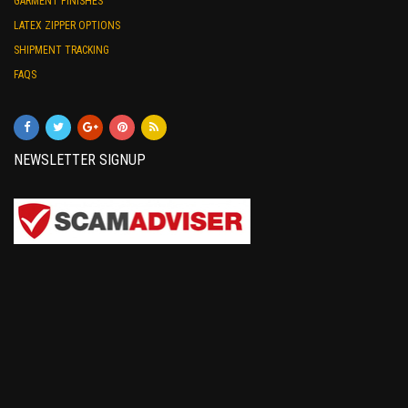
GARMENT FINISHES
LATEX ZIPPER OPTIONS
SHIPMENT TRACKING
FAQS
NEWSLETTER SIGNUP