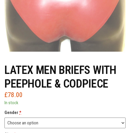
LATEX MEN BRIEFS WITH
PEEPHOLE & CODPIECE
£
78.00
In stock
Gender
*