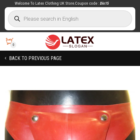
Welcome To Latex Clothing UK Store.Coupon code :
Dis15
0
BACK TO PREVIOUS PAGE