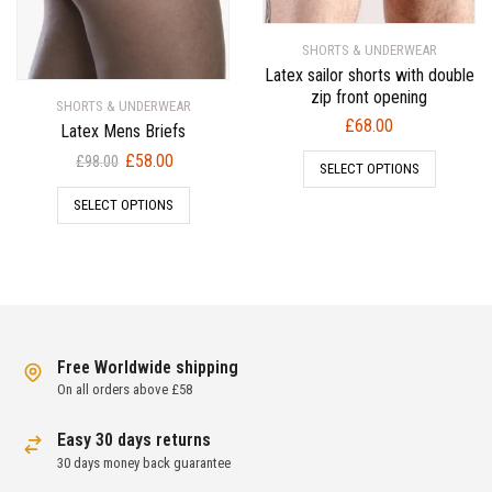
SHORTS & UNDERWEAR
Latex sailor shorts with double
zip front opening
SHORTS & UNDERWEAR
£
68.00
Latex Mens Briefs
Original
Current
£
58.00
£
98.00
SELECT OPTIONS
price
price
SELECT OPTIONS
was:
is:
£98.00.
£58.00.
Free Worldwide shipping
On all orders above £58
Easy 30 days returns
30 days money back guarantee