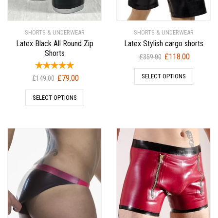
SHORTS & UNDERWEAR
SHORTS & UNDERWEAR
Latex Black All Round Zip
Latex Stylish cargo shorts
Shorts
Original
Current
£
118.00
£
359.00
price
price
Original
Current
SELECT OPTIONS
£
79.00
was:
is:
£
149.00
price
price
£359.00.
£118.00.
SELECT OPTIONS
was:
is:
£149.00.
£79.00.