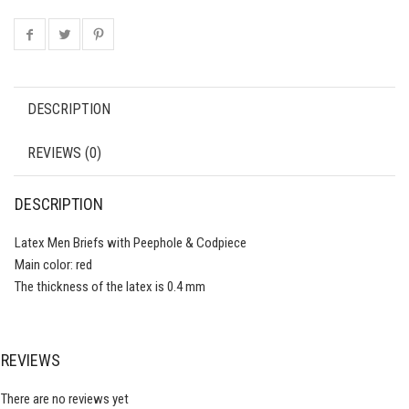
DESCRIPTION
REVIEWS (0)
DESCRIPTION
Latex Men Briefs with Peephole & Codpiece
Main color: red
The thickness of the latex is 0.4 mm
REVIEWS
There are no reviews yet