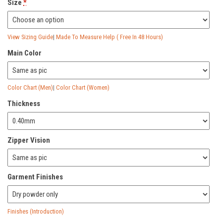
Size
*
View Sizing Guide
|
Made To Measure Help ( Free In 48 Hours)
Main Color
Color Chart (Men)
|
Color Chart (Women)
Thickness
Zipper Vision
Garment Finishes
Finishes (Introduction)