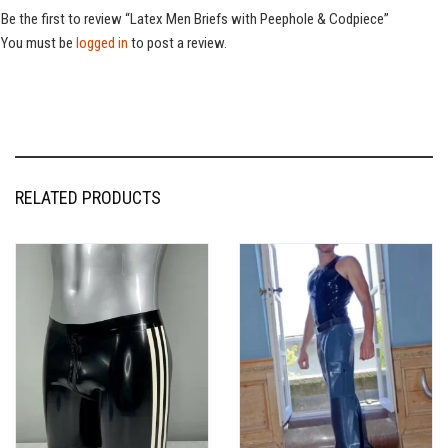
Be the first to review “Latex Men Briefs with Peephole & Codpiece”
You must be
logged in
to post a review.
RELATED PRODUCTS