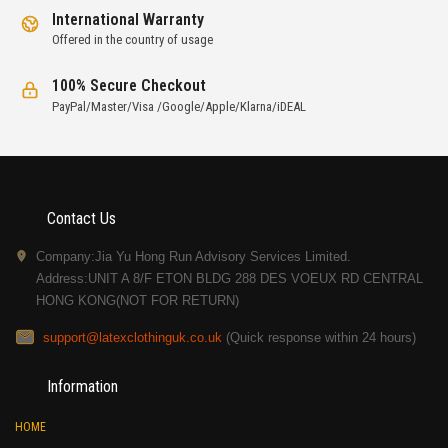
International Warranty
Offered in the country of usage
100% Secure Checkout
PayPal/Master/Visa /Google/Apple/Klarna/iDEAL
Contact Us
Company:Jia Yu Hong Run Advisory Services Limited.
Address:UNIT A 8/F ETON BLDG 288 DES VOEUX RD CENTRAL
HONG KONG(NOT FOR RETURN)
support@latexclothinguk.co.uk
(Quick response within 24 hours)
Information
HOME